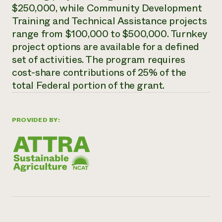
$250,000, while Community Development
Need 
Training and Technical Assistance projects
help?
range from $100,000 to $500,000. Turnkey
project options are available for a defined
Call th
set of activities. The program requires
hotline 
cost-share contributions of 25% of the
346-914
total Federal portion of the grant.
PROVIDED BY: