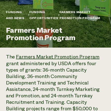
Annual Reports and Financials
Corporate Partnerships
Impact Stories
Donate
FUNDING
FUNDING
FARMERS MARKET
Planned Giving
Latinos in Agriculture
AND NEWS
OPPORTUNITIES
PROMOTION PROGRAM
Blog
Local Food Systems
Podcasts
2024 Impact
Urban Agriculture
Farmers Market
Publications
Report
Women in Agriculture
Newsletter
Short Courses
Promotion Program
Electronics Recycling Annual Event
Media Inquiries
Videos
READ REPORT
The
Farmers Market Promotion Program
NorthWestern Energy Rebate Program
Everyone
Funding Opportunities
grant administered by USDA offers four
Commercial Energy Services
contributes to
News
Residential Energy Services
types of grants: 36-month Capacity
community
LIHEAP
Building, 36-month Community
resilience
AgriSolar Clearinghouse
Development Training and Technical
DONATE NOW
Internship Hub
Assistance, 24-month Turnkey Marketing
Find an Internship
and Promotion, and 24-month Turnkey
Recruit an Intern
Recruitment and Training. Capacity
Building projects range from $50,000 to