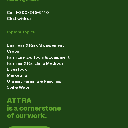
Call 1-800-346-9140
Chat with us
Explore Topics
Business & Risk Management
Crops
Farm Energy, Tools & Equipment
Farming & Ranching Methods
Livestock
Marketing
Organic Farming & Ranching
Soil & Water
ATTRA
is a cornerstone
of our work.