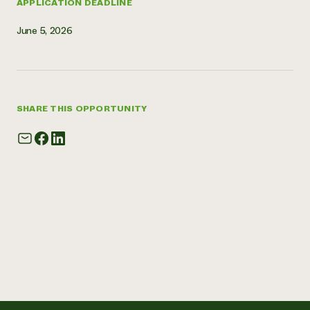
APPLICATION DEADLINE
June 5, 2026
SHARE THIS OPPORTUNITY