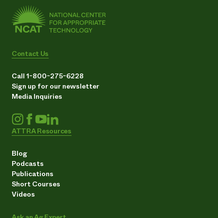
Contact Us
Call 1-800-275-6228
Sign up for our newsletter
Media Inquiries
ATTRA Resources
Blog
Podcasts
Publications
Short Courses
Videos
Ask an Ag Expert