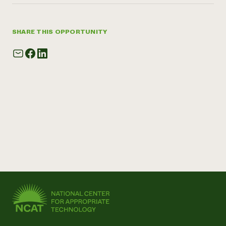
SHARE THIS OPPORTUNITY