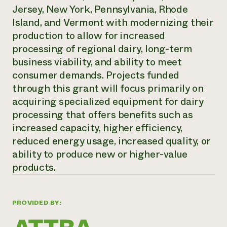
Jersey, New York, Pennsylvania, Rhode
Need 
Island, and Vermont with modernizing their
help?
production to allow for increased
processing of regional dairy, long-term
Call th
business viability, and ability to meet
hotline 
consumer demands. Projects funded
346-914
through this grant will focus primarily on
acquiring specialized equipment for dairy
processing that offers benefits such as
increased capacity, higher efficiency,
reduced energy usage, increased quality, or
ability to produce new or higher-value
products.
PROVIDED BY: