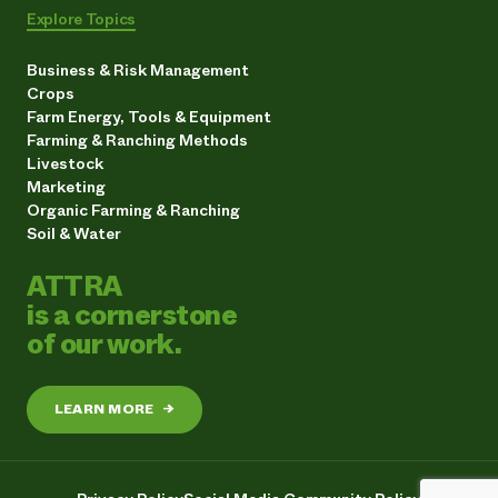
Explore Topics
Business & Risk Management
Crops
Farm Energy, Tools & Equipment
Farming & Ranching Methods
Livestock
Marketing
Organic Farming & Ranching
Soil & Water
ATTRA
is a cornerstone
of our work.
LEARN MORE
→