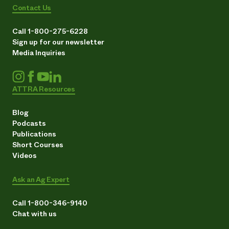
Contact Us
Call 1-800-275-6228
Sign up for our newsletter
Media Inquiries
ATTRA Resources
Blog
Podcasts
Publications
Short Courses
Videos
Ask an Ag Expert
Call 1-800-346-9140
Chat with us