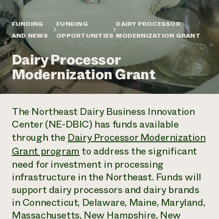
Annual Reports and Financials
Corporate Partnerships
Impact Stories
Donate
FUNDING
FUNDING
DAIRY PROCESSOR
Planned Giving
Latinos in Agriculture
AND NEWS
OPPORTUNITIES
MODERNIZATION GRANT
Blog
Local Food Systems
Podcasts
2024 Impact
Urban Agriculture
Dairy Processor
Publications
Report
Women in Agriculture
Newsletter
Short Courses
Modernization Grant
Electronics Recycling Annual Event
Media Inquiries
Videos
READ REPORT
The Northeast Dairy Business Innovation
NorthWestern Energy Rebate Program
Everyone
Funding Opportunities
Center (NE-DBIC) has funds available
Commercial Energy Services
contributes to
News
Residential Energy Services
through the
Dairy Processor Modernization
community
LIHEAP
Grant program
to address the significant
resilience
AgriSolar Clearinghouse
need for investment in processing
DONATE NOW
Internship Hub
infrastructure in the Northeast. Funds will
Find an Internship
Recruit an Intern
support dairy processors and dairy brands
in Connecticut, Delaware, Maine, Maryland,
Massachusetts, New Hampshire, New