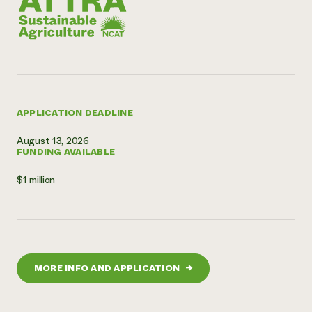
APPLICATION DEADLINE
August 13, 2026
FUNDING AVAILABLE
$1 million
MORE INFO AND APPLICATION
→