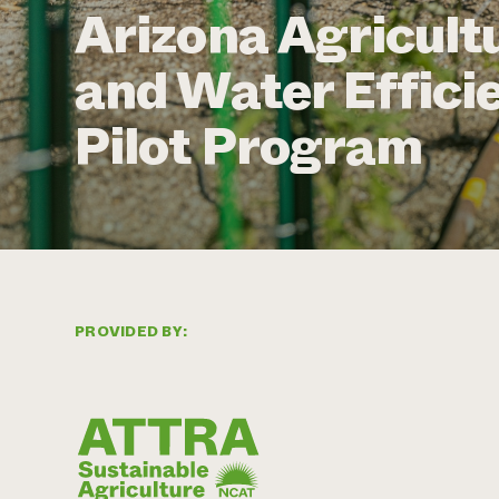
Arizona Agricultu
and Water Effici
Pilot Program
PROVIDED BY: