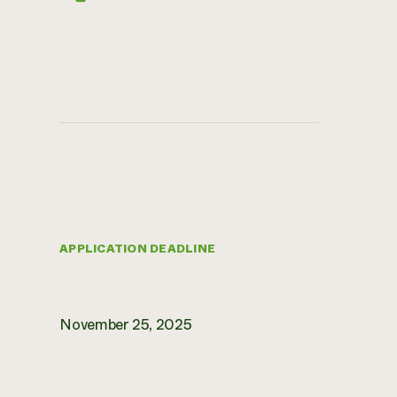
APPLICATION DEADLINE
November 25, 2025