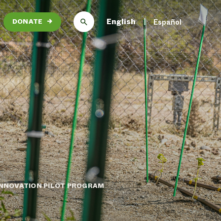
English
Español
DONATE
→
 INNOVATION PILOT PROGRAM