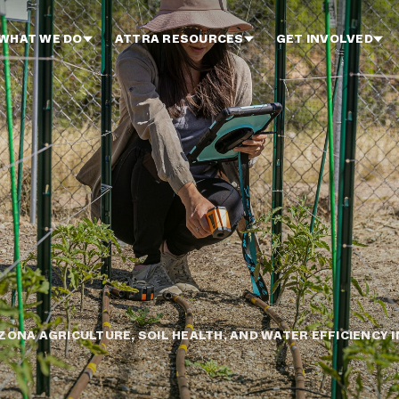
WHAT WE DO
ATTRA RESOURCES
GET INVOLVED
ZONA AGRICULTURE, SOIL HEALTH, AND WATER EFFICIENCY