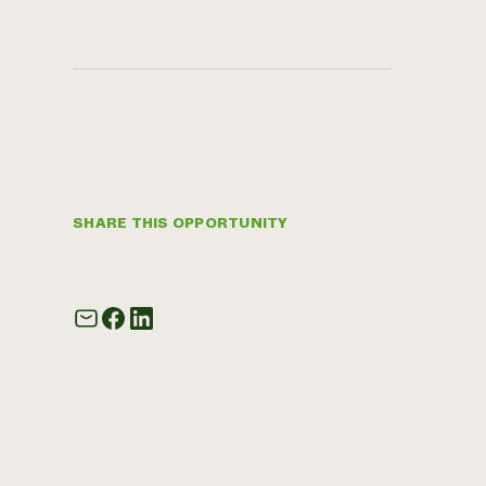
SHARE THIS OPPORTUNITY