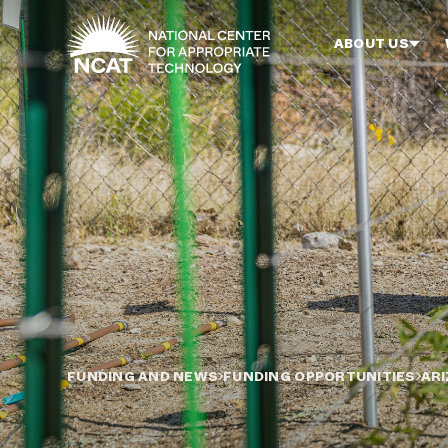
Skip to main content
ABOUT US
FUNDING AND NEWS
FUNDING OPPORTUNITIES
ARI