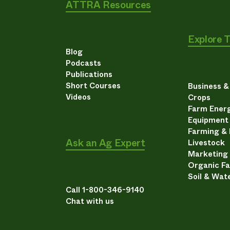
ATTRA Resources
Explore 
Blog
Podcasts
Publications
Short Courses
Business 
Videos
Crops
Farm Energ
Equipment
Farming &
Ask an Ag Expert
Livestock
Marketing
Organic F
Soil & Wat
Call 1-800-346-9140
Chat with us