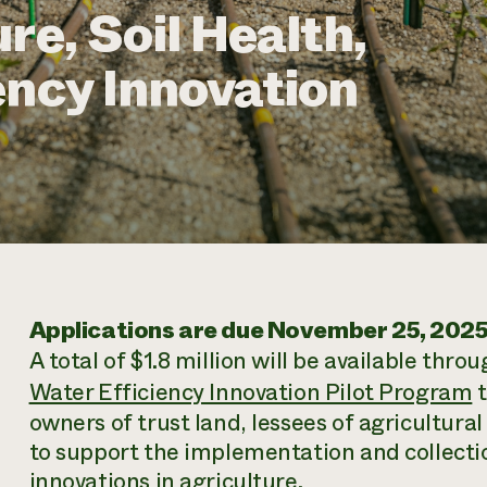
re, Soil Health,
ency Innovation
Applications are due November 25, 2025
A total of $1.8 million will be available thro
Water Efficiency Innovation Pilot Program
t
owners of trust land, lessees of agricultural l
to support the implementation and collectio
innovations in agriculture.