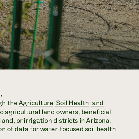
.
ugh the
Agriculture, Soil Health, and
o agricultural land owners, beneficial
and, or irrigation districts in Arizona,
n of data for water-focused soil health