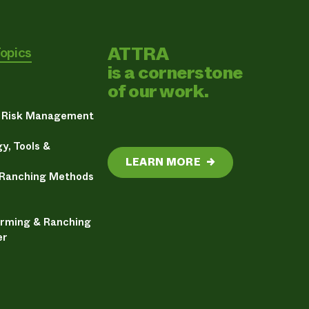
ATTRA
Topics
is a cornerstone
of our work.
& Risk Management
y, Tools &
LEARN MORE
→
 Ranching Methods
arming & Ranching
er