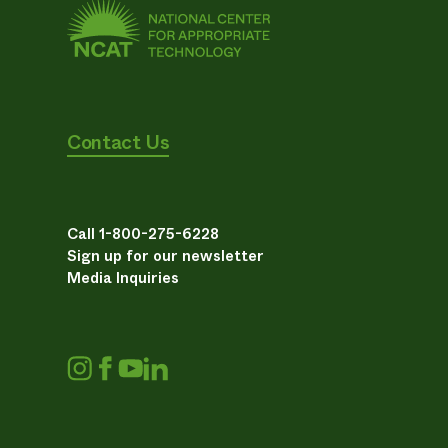
Contact Us
Call 1-800-275-6228
Sign up for our newsletter
Media Inquiries