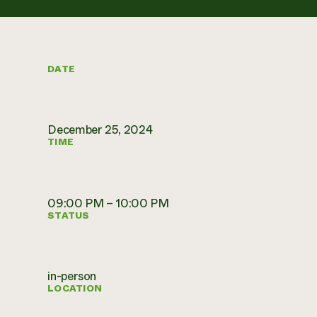
DATE
December 25, 2024
TIME
09:00 PM – 10:00 PM
STATUS
in-person
LOCATION