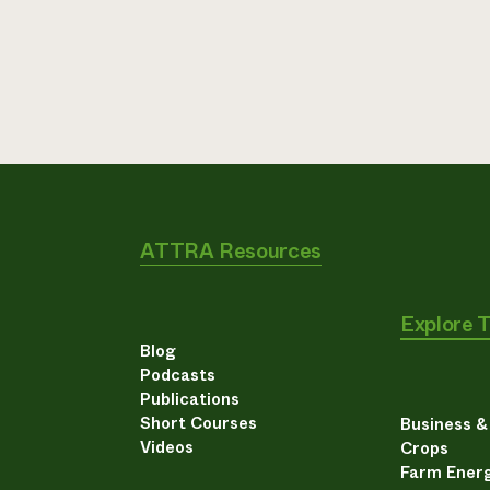
ATTRA Resources
Explore 
Blog
Podcasts
Publications
Short Courses
Business 
Videos
Crops
Farm Energ