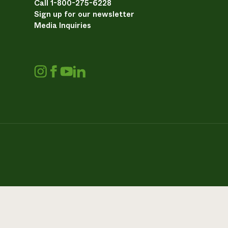
Call 1-800-275-6228
Sign up for our newsletter
Media Inquiries