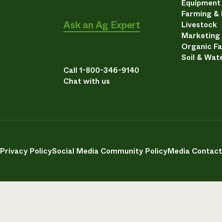
Equipment
Farming &
Ask an Ag Expert
Livestock
Marketing
Organic F
Soil & Wat
Call 1-800-346-9140
Chat with us
Privacy Policy
Social Media Community Policy
Media Contact