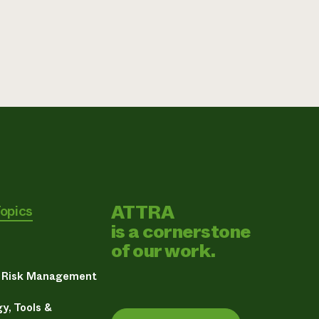
ATTRA
Topics
is a cornerstone
of our work.
& Risk Management
y, Tools &