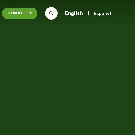
English
Español
DONATE
→