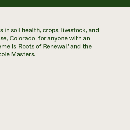
in soil health, crops, livestock, and
se, Colorado, for anyone with an
eme is 'Roots of Renewal,' and the
cole Masters.