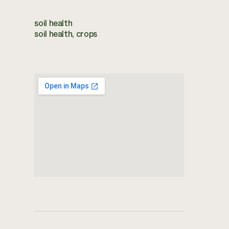
soil health
soil health, crops