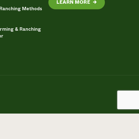
LEARN MORE
→
 Ranching Methods
arming & Ranching
er