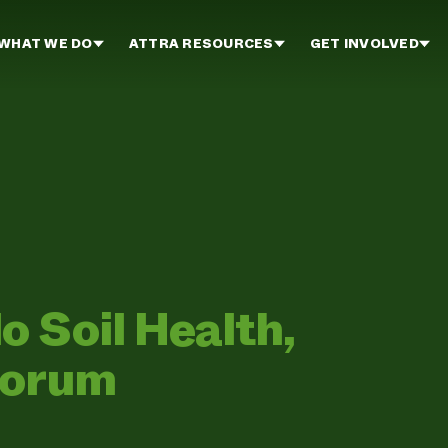
WHAT WE DO
ATTRA RESOURCES
GET INVOLVED
 Soil Health,
Forum