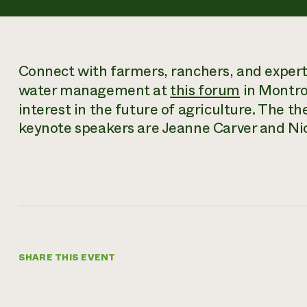
Connect with farmers, ranchers, and experts 
water management at
this forum
in Montro
interest in the future of agriculture. The th
keynote speakers are Jeanne Carver and Ni
SHARE THIS EVENT