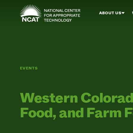
Skip to main content
ABOUT US
EVENTS
Western Colorado
Food, and Farm 