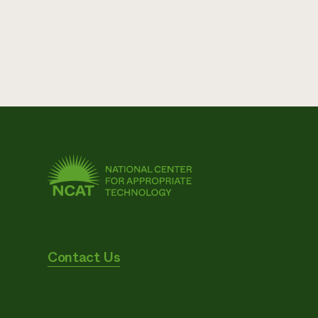
Contact Us