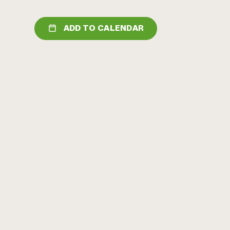
ADD TO CALENDAR