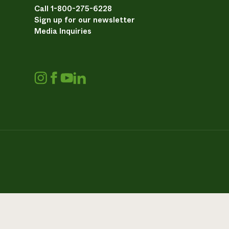
Call 1-800-275-6228
Sign up for our newsletter
Media Inquiries