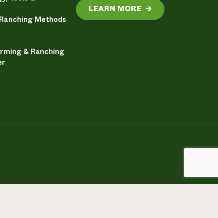
LEARN MORE
→
 Ranching Methods
arming & Ranching
er