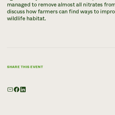
managed to remove almost all nitrates from 
discuss how farmers can find ways to impro
wildlife habitat.
SHARE THIS EVENT