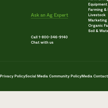
Equipment
Farming &
Ask an Ag Expert
Livestock
Marketing
Organic F
Soil & Wat
Call 1-800-346-9140
Chat with us
Privacy Policy
Social Media Community Policy
Media Contact