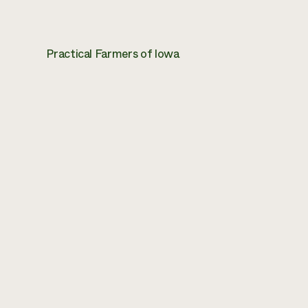
Practical Farmers of Iowa