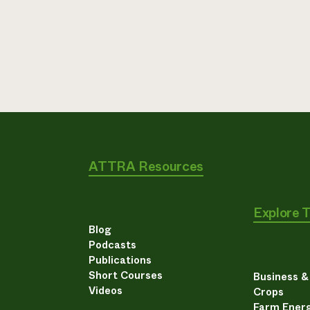
ATTRA Resources
Explore 
Blog
Podcasts
Publications
Short Courses
Business 
Videos
Crops
Farm Energ