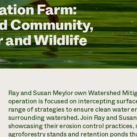
ation Farm:
nd Community,
 and Wildlife
Ray and Susan Meylor own Watershed Mitiga
operation is focused on intercepting surfac
range of strategies to ensure clean water en
surrounding watershed. Join Ray and Susan 
showcasing their erosion control practices, 
agroforestry stands and retention ponds tha