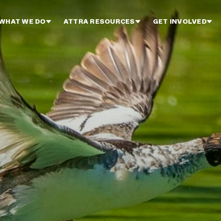
WHAT WE DO
ATTRA RESOURCES
GET INVOLVED