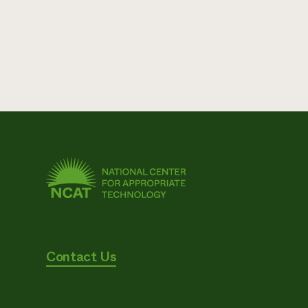
Contact Us