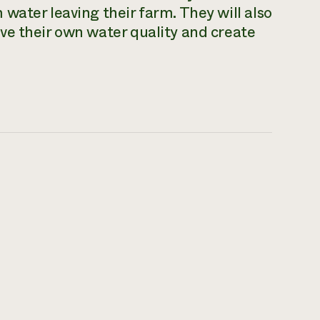
water leaving their farm. They will also
ve their own water quality and create