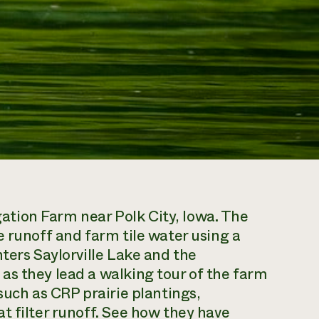
tion Farm near Polk City, Iowa. The
e runoff and farm tile water using a
ters Saylorville Lake and the
as they lead a walking tour of the farm
such as CRP prairie plantings,
t filter runoff. See how they have