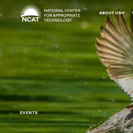
Skip to main content
ABOUT US
EVENTS