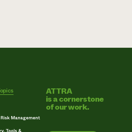
ATTRA
Topics
is a cornerstone
of our work.
& Risk Management
y, Tools &