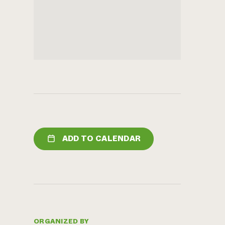
ADD TO CALENDAR
ORGANIZED BY