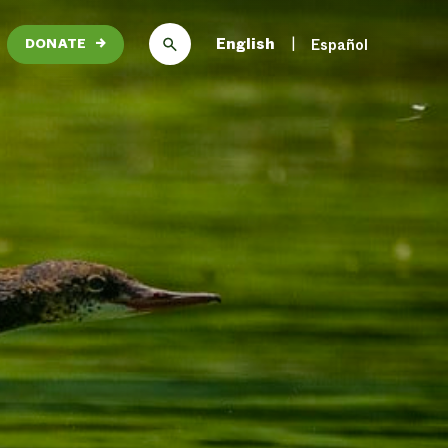
English
Español
DONATE
→