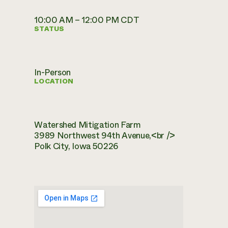
10:00 AM – 12:00 PM CDT
STATUS
In-Person
LOCATION
Watershed Mitigation Farm
3989 Northwest 94th Avenue,<br />
Polk City, Iowa 50226