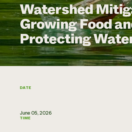
Watershed Mitig
Growing Food a
Protecting Water
DATE
June 05, 2026
TIME