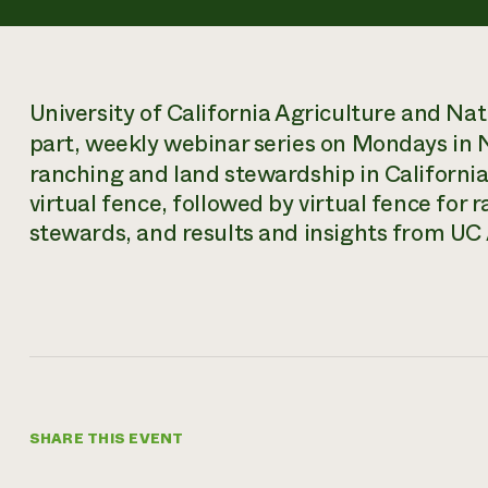
University of California Agriculture and Nat
part, weekly webinar series on Mondays in
ranching and land stewardship in California
virtual fence, followed by virtual fence for r
stewards, and results and insights from UC A
SHARE THIS EVENT