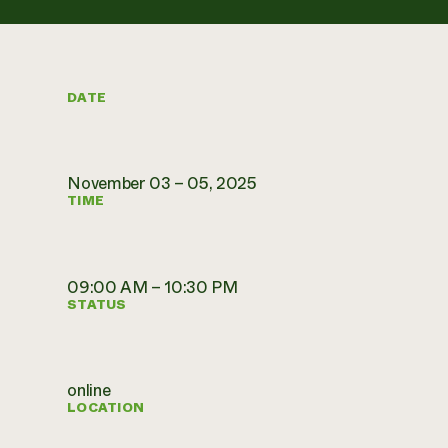
DATE
November 03 – 05, 2025
TIME
09:00 AM – 10:30 PM
STATUS
online
LOCATION