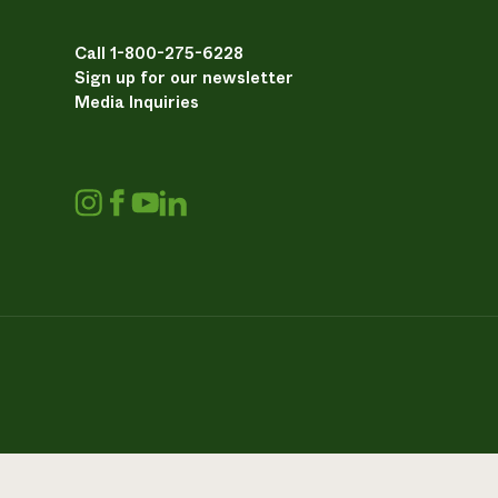
Call 1-800-275-6228
Sign up for our newsletter
Media Inquiries