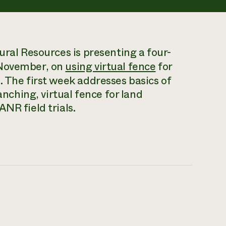
ural Resources is presenting a four-
 November, on
using virtual fence
for
. The first week addresses basics of
anching, virtual fence for land
NR field trials.