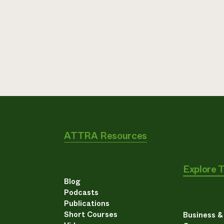
ATTRA Resources
Explore 
Blog
Podcasts
Publications
Short Courses
Business 