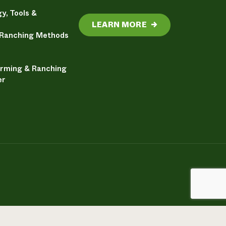
y, Tools &
LEARN MORE
→
 Ranching Methods
arming & Ranching
er