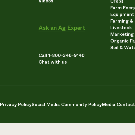
Videos
Crops
Farm Energ
Equipment
Farming &
Ask an Ag Expert
Livestock
Marketing
Organic F
Soil & Wat
Call 1-800-346-9140
Chat with us
Privacy Policy
Social Media Community Policy
Media Contact