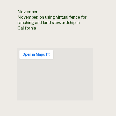
November
November, on using virtual fence for
ranching and land stewardship in
California