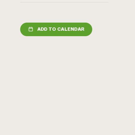
ADD TO CALENDAR