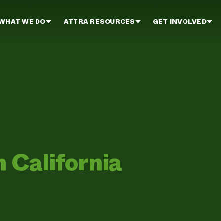
WHAT WE DO
ATTRA RESOURCES
GET INVOLVED
n California