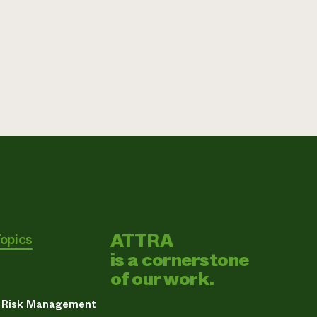
ATTRA
Topics
is a cornerstone
of our work.
& Risk Management