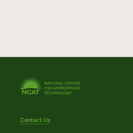
Contact Us