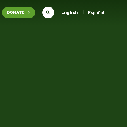
English
Español
DONATE
→