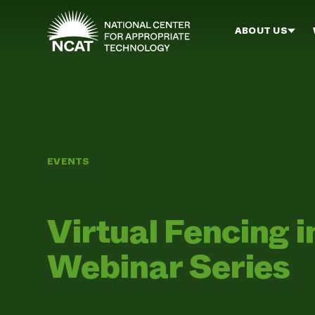
Skip to main content
ABOUT US
EVENTS
Virtual Fencing i
Webinar Series