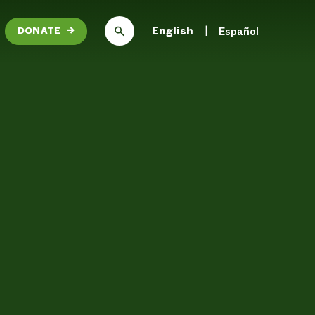
English
Español
DONATE
→