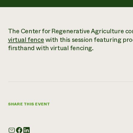
The Center for Regenerative Agriculture con
virtual fence
with this session featuring p
firsthand with virtual fencing.
SHARE THIS EVENT