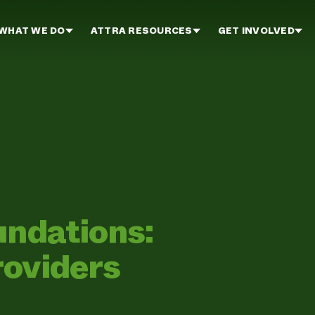
WHAT WE DO
ATTRA RESOURCES
GET INVOLVED
undations:
roviders