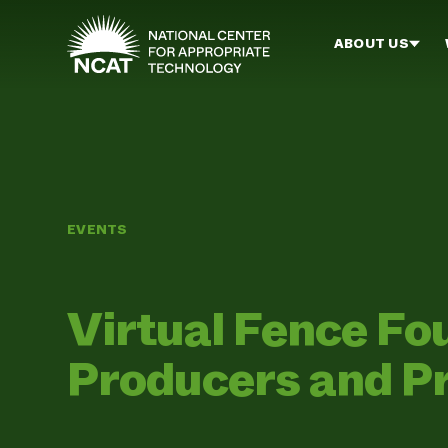
Skip to main content
ABOUT US
EVENTS
Virtual Fence Fo
Producers and P