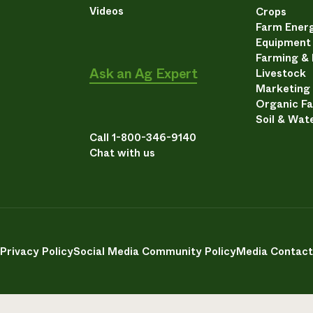
Videos
Crops
Farm Energ
Equipment
Farming &
Ask an Ag Expert
Livestock
Marketing
Organic F
Soil & Wat
Call 1-800-346-9140
Chat with us
Privacy Policy
Social Media Community Policy
Media Contact