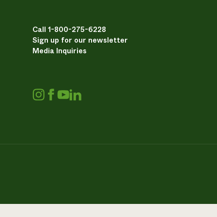
Call 1-800-275-6228
Sign up for our newsletter
Media Inquiries