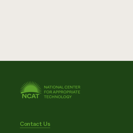
Contact Us