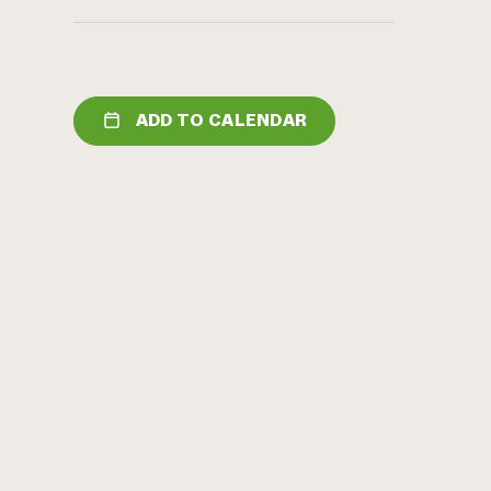
ADD TO CALENDAR