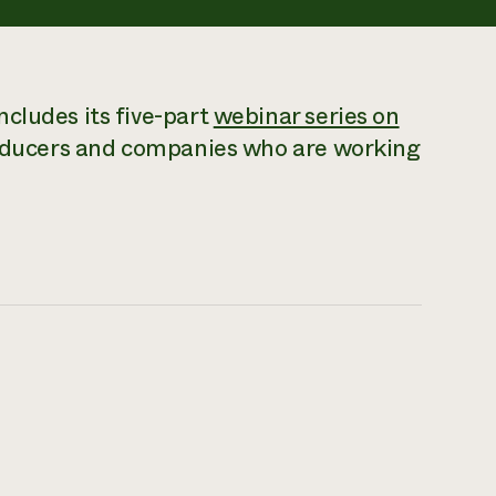
cludes its five-part
webinar series on
roducers and companies who are working