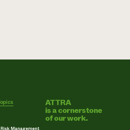
ATTRA
Topics
is a cornerstone
of our work.
& Risk Management