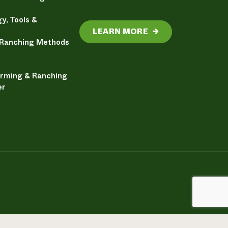
y, Tools &
LEARN MORE
→
 Ranching Methods
arming & Ranching
er