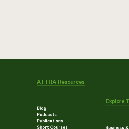
ATTRA Resources
Explore 
Blog
Podcasts
Publications
Short Courses
Business 