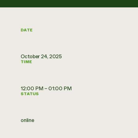
DATE
October 24, 2025
TIME
12:00 PM – 01:00 PM
STATUS
online