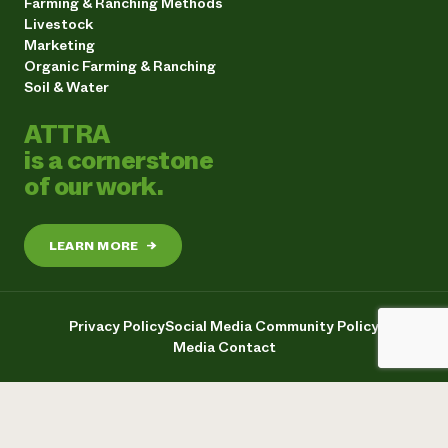
Farming & Ranching Methods
Livestock
Marketing
Organic Farming & Ranching
Soil & Water
ATTRA
is a cornerstone
of our work.
LEARN MORE
→
Privacy Policy
Social Media Community Policy
Media Contact