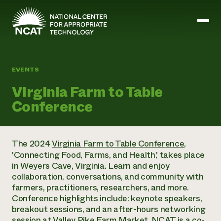
Skip to main content
EVENTS
Mission and Vision
Virginia Farm to Table
History
Conference
ATTRA
ATTRA
Abundant Ogallala
Biochar Policy Project
Leadership
The 2024
Virginia Farm to Table Conference
,
Regenerative Grazing
Business and Risk Management
Staff
'Connecting Food, Farms, and Health,' takes place
Soil for Water
Crops
Regions
in Weyers Cave, Virginia. Learn and enjoy
Transition to Organic Partnership Program
Farm Energy, Tools, and Equipment
Board of Directors
Wool Quality Improvement Program
collaboration, conversations, and community with
Farming and Ranching Methods
Armed to Farm Trainings
Careers
farmers, practitioners, researchers, and more.
Livestock
Event Calendar
Marketing
Conference highlights include: keynote speakers,
Organic Farming and Ranching
breakout sessions, and an after-hours networking
Armed to Farm
Soil and Water
session at Valley Pike Farm Market. NCAT is a co-