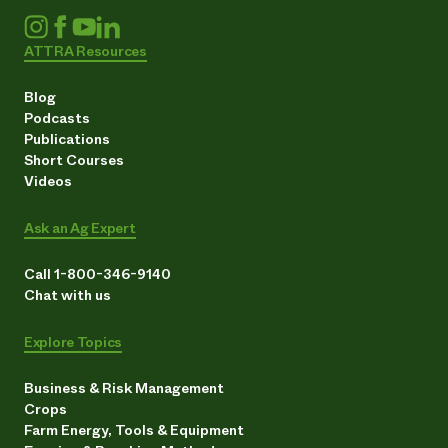
ATTRA Resources
Blog
Podcasts
Publications
Short Courses
Videos
Ask an Ag Expert
Call 1-800-346-9140
Chat with us
Explore Topics
Business & Risk Management
Crops
Farm Energy, Tools & Equipment