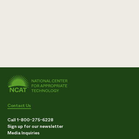
Contact Us
Call 1-800-275-6228
Sign up for our newsletter
Media Inquiries