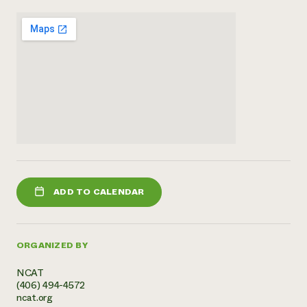
Need 
help?
Call th
hotline 
346-914
ADD TO CALENDAR
ORGANIZED BY
NCAT
(406) 494-4572
ncat.org