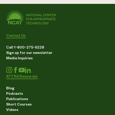
Contact Us
Call 1-800-275-6228
Sign up for our newsletter
Media Inquiries
ATTRA Resources
Blog
Podcasts
Publications
Short Courses
Videos