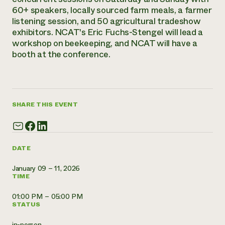
Annual Reports and Financials
Corporate Partnerships
60+ speakers, locally sourced farm meals, a farmer
Impact Stories
Donate
listening session, and 50 agricultural tradeshow
Planned Giving
exhibitors. NCAT's Eric Fuchs-Stengel will lead a
Latinos in Agriculture
Blog
workshop on beekeeping, and NCAT will have a
Local Food Systems
Podcasts
2024 Impact
booth at the conference.
Urban Agriculture
Publications
Report
Women in Agriculture
Newsletter
Short Courses
Electronics Recycling Annual Event
Media Inquiries
Videos
READ REPORT
SHARE THIS EVENT
NorthWestern Energy Rebate Program
Everyone
Funding Opportunities
Commercial Energy Services
contributes to
News
Residential Energy Services
community
DATE
LIHEAP
resilience
AgriSolar Clearinghouse
DONATE NOW
January 09 – 11, 2026
Internship Hub
TIME
Find an Internship
Recruit an Intern
01:00 PM – 05:00 PM
STATUS
in-person