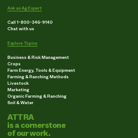
Ask an Ag Expert
Call 1-800-346-9140
Chat with us
Explore Topics
Business & Risk Management
Crops
Farm Energy, Tools & Equipment
Farming & Ranching Methods
Livestock
Marketing
Organic Farming & Ranching
Soil & Water
ATTRA
is a cornerstone
of our work.