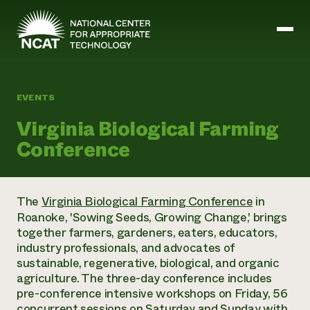
Skip to main content
EVENTS
Mission and Vision
Virginia Biological Farming
History
Conference
ATTRA
ATTRA
Abundant Ogallala
Biochar Policy Project
Leadership
The
Virginia Biological Farming Conference
in
Regenerative Grazing
Business and Risk Management
Staff
Roanoke, 'Sowing Seeds, Growing Change,' brings
Soil for Water
Crops
Regions
together farmers, gardeners, eaters, educators,
Transition to Organic Partnership Program
Farm Energy, Tools, and Equipment
Board of Directors
Wool Quality Improvement Program
industry professionals, and advocates of
Farming and Ranching Methods
Armed to Farm Trainings
Careers
sustainable, regenerative, biological, and organic
Livestock
Event Calendar
Marketing
agriculture. The three-day conference includes
Organic Farming and Ranching
pre-conference intensive workshops on Friday, 56
Armed to Farm
Soil and Water
concurrent sessions on Saturday and Sunday with