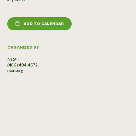
Need 
help?
ADD TO CALENDAR
Call th
hotline 
ORGANIZED BY
346-914
NCAT
(406) 494-4572
ncat.org