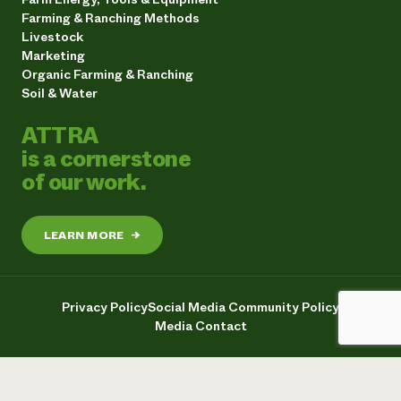
Farming & Ranching Methods
Livestock
Marketing
Organic Farming & Ranching
Soil & Water
ATTRA
is a cornerstone
of our work.
LEARN MORE
→
Privacy Policy
Social Media Community Policy
Media Contact