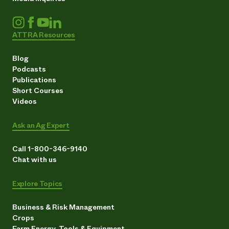
ATTRA Resources
Blog
Podcasts
Publications
Short Courses
Videos
Ask an Ag Expert
Call 1-800-346-9140
Chat with us
Explore Topics
Business & Risk Management
Crops
Farm Energy, Tools & Equipment