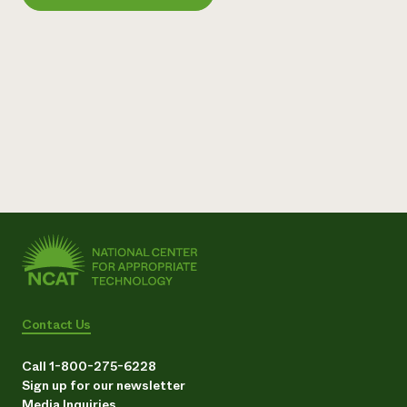
Need 
help?
Call th
hotline 
346-914
Contact Us
Call 1-800-275-6228
Sign up for our newsletter
Media Inquiries