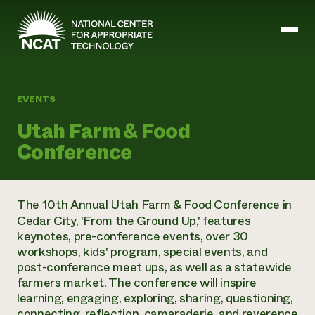
Skip to main content
EVENTS
Mission and Vision
Utah Farm & Food
History
Conference
ATTRA
ATTRA
Abundant Ogallala
Biochar Policy Project
Leadership
The 10th Annual
Utah Farm & Food Conference
in
Regenerative Grazing
Business and Risk Management
Staff
Cedar City, 'From the Ground Up,' features
Soil for Water
Crops
Regions
keynotes, pre-conference events, over 30
Transition to Organic Partnership Program
Farm Energy, Tools, and Equipment
Board of Directors
Wool Quality Improvement Program
workshops, kids' program, special events, and
Farming and Ranching Methods
Armed to Farm Trainings
Careers
post-conference meet ups, as well as a statewide
Livestock
Event Calendar
Marketing
farmers market. The conference will inspire
Organic Farming and Ranching
learning, engaging, exploring, sharing, questioning,
Armed to Farm
Soil and Water
connecting, reflection, camaraderie, and reverence