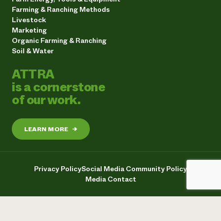
Farming & Ranching Methods
Livestock
Marketing
Organic Farming & Ranching
Soil & Water
ATTRA
is a cornerstone
of our work.
LEARN MORE
→
Privacy Policy
Social Media Community Policy
Media Contact