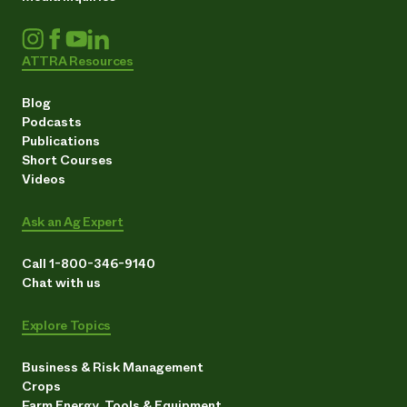
ATTRA Resources
Blog
Podcasts
Publications
Short Courses
Videos
Ask an Ag Expert
Call 1-800-346-9140
Chat with us
Explore Topics
Business & Risk Management
Crops
Farm Energy, Tools & Equipment