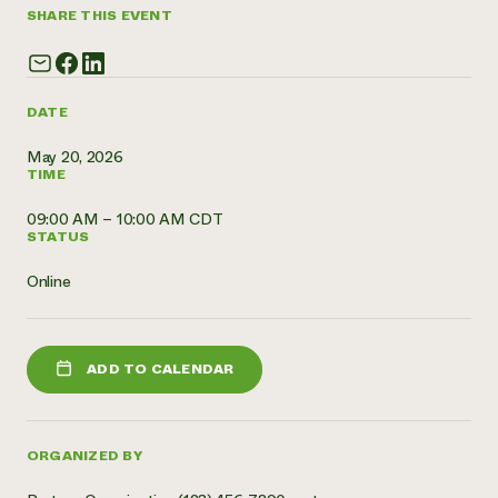
SHARE THIS EVENT
Need 
help?
DATE
Call th
hotline 
May 20, 2026
TIME
346-914
09:00 AM – 10:00 AM CDT
STATUS
Online
ADD TO CALENDAR
ORGANIZED BY