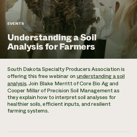
Annual Reports and Financials
Corporate Partnerships
Impact Stories
Donate
Planned Giving
Latinos in Agriculture
Blog
EVENTS
Local Food Systems
Podcasts
2024 Impact
Urban Agriculture
Understanding a Soil
Publications
Report
Women in Agriculture
Newsletter
Short Courses
Analysis for Farmers
Electronics Recycling Annual Event
Media Inquiries
Videos
READ REPORT
South Dakota Specialty Producers Association is
NorthWestern Energy Rebate Program
Everyone
Funding Opportunities
offering this free webinar on
understanding a soil
Commercial Energy Services
contributes to
News
analysis
. Join Blake Merritt of Core Bio Ag and
Residential Energy Services
community
Cooper Millar of Precision Soil Management as
LIHEAP
resilience
they explain how to interpret soil analyses for
AgriSolar Clearinghouse
DONATE NOW
healthier soils, efficient inputs, and resilient
Internship Hub
farming systems.
Find an Internship
Recruit an Intern