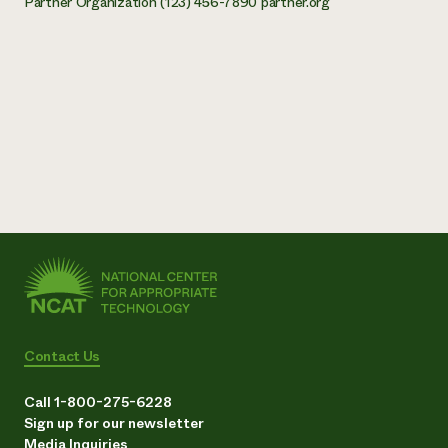
Partner Organization (123) 456-7890 partner.org
Contact Us
Call 1-800-275-6228
Sign up for our newsletter
Media Inquiries