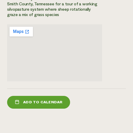
Smith County, Tennessee for a tour of a working
Need 
silvopasture system where sheep rotationally
graze a mix of grass species
help?
Call th
hotline 
346-914
ADD TO CALENDAR