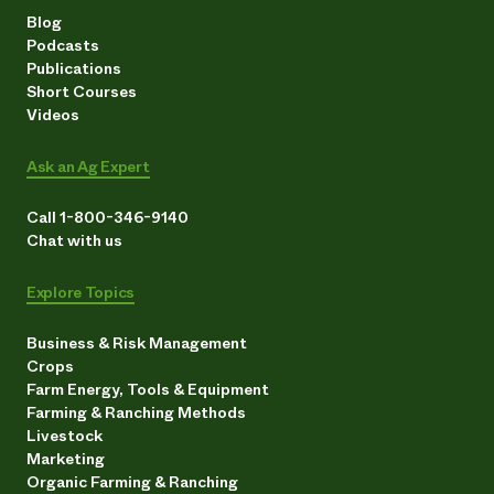
Blog
Podcasts
Publications
Short Courses
Videos
Ask an Ag Expert
Call 1-800-346-9140
Chat with us
Explore Topics
Business & Risk Management
Crops
Farm Energy, Tools & Equipment
Farming & Ranching Methods
Livestock
Marketing
Organic Farming & Ranching