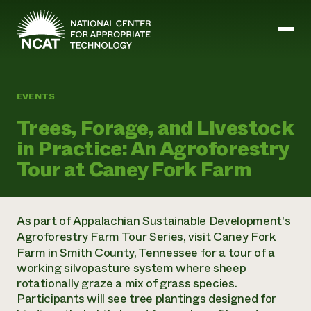
Skip to main content
EVENTS
Mission and Vision
Trees, Forage, and Livestock
History
in Practice: An Agroforestry
ATTRA
ATTRA
Tour at Caney Fork Farm
Abundant Ogallala
Biochar Policy Project
Leadership
Regenerative Grazing
Business and Risk Management
Staff
Soil for Water
Crops
As part of Appalachian Sustainable Development's
Regions
Transition to Organic Partnership Program
Farm Energy, Tools, and Equipment
Agroforestry Farm Tour Series
, visit Caney Fork
Board of Directors
Wool Quality Improvement Program
Farming and Ranching Methods
Armed to Farm Trainings
Farm in Smith County, Tennessee for a tour of a
Careers
Livestock
Event Calendar
working silvopasture system where sheep
Marketing
rotationally graze a mix of grass species.
Organic Farming and Ranching
Participants will see tree plantings designed for
Armed to Farm
Soil and Water