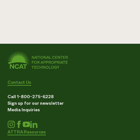
Contact Us
Call 1-800-275-6228
Sign up for our newsletter
Media Inquiries
ATTRA Resources