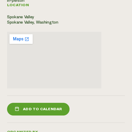
in-person
LOCATION
Need 
help?
Spokane Valley
Spokane Valley, Washington
Call th
hotline 
346-914
ADD TO CALENDAR
ORGANIZED BY