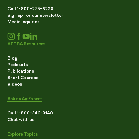
Call 1-800-275-6228
Sign up for our newsletter
Media Inquiries
ATTRA Resources
Blog
Podcasts
Publications
Short Courses
Videos
Ask an Ag Expert
Call 1-800-346-9140
Chat with us
Explore Topics