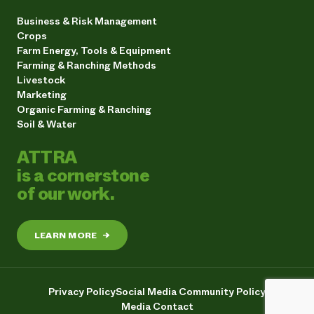
Business & Risk Management
Crops
Farm Energy, Tools & Equipment
Farming & Ranching Methods
Livestock
Marketing
Organic Farming & Ranching
Soil & Water
ATTRA
is a cornerstone
of our work.
LEARN MORE
→
Privacy Policy
Social Media Community Policy
Media Contact