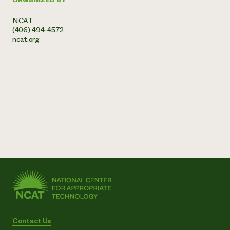
NCAT
(406) 494-4572
ncat.org
Contact Us