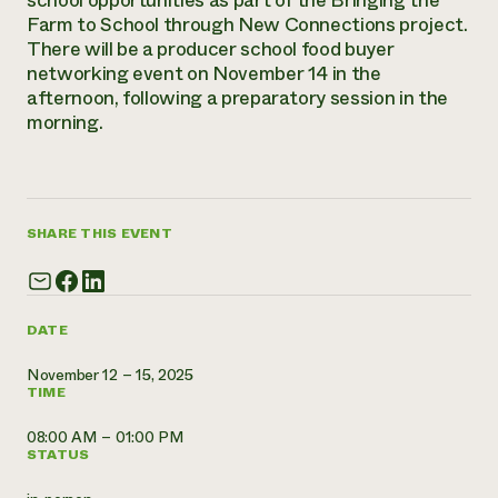
school opportunities as part of the Bringing the
Annual Reports and Financials
Corporate Partnerships
Farm to School through New Connections project.
Impact Stories
Donate
There will be a producer school food buyer
Planned Giving
networking event on November 14 in the
Latinos in Agriculture
Blog
afternoon, following a preparatory session in the
Local Food Systems
Podcasts
2024 Impact
morning.
Urban Agriculture
Publications
Report
Women in Agriculture
Newsletter
Short Courses
Electronics Recycling Annual Event
Media Inquiries
Videos
READ REPORT
SHARE THIS EVENT
NorthWestern Energy Rebate Program
Everyone
Funding Opportunities
Commercial Energy Services
contributes to
News
Residential Energy Services
community
LIHEAP
DATE
resilience
AgriSolar Clearinghouse
DONATE NOW
November 12 – 15, 2025
Internship Hub
TIME
Find an Internship
Recruit an Intern
08:00 AM – 01:00 PM
STATUS