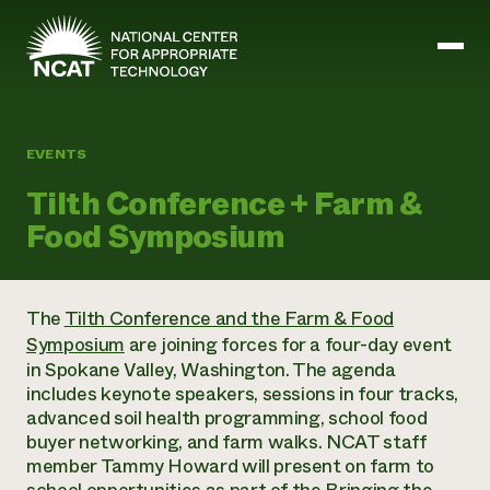
Skip to main content
EVENTS
Mission and Vision
Tilth Conference + Farm &
History
Food Symposium
ATTRA
ATTRA
Abundant Ogallala
Biochar Policy Project
Leadership
The
Tilth Conference and the Farm & Food
Regenerative Grazing
Business and Risk Management
Staff
Symposium
are joining forces for a four-day event
Soil for Water
Crops
Regions
Transition to Organic Partnership Program
in Spokane Valley, Washington. The agenda
Farm Energy, Tools, and Equipment
Board of Directors
Wool Quality Improvement Program
Farming and Ranching Methods
includes keynote speakers, sessions in four tracks,
Armed to Farm Trainings
Careers
Livestock
advanced soil health programming, school food
Event Calendar
Marketing
buyer networking, and farm walks. NCAT staff
Organic Farming and Ranching
member Tammy Howard will present on farm to
Armed to Farm
Soil and Water