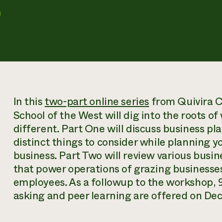
r
In this
two-part online series
from Quivira C
School of the West will dig into the roots o
different. Part One will discuss business p
distinct things to consider while planning y
business. Part Two will review various busi
that power operations of grazing business
employees. As a followup to the workshop, 
asking and peer learning are offered on De