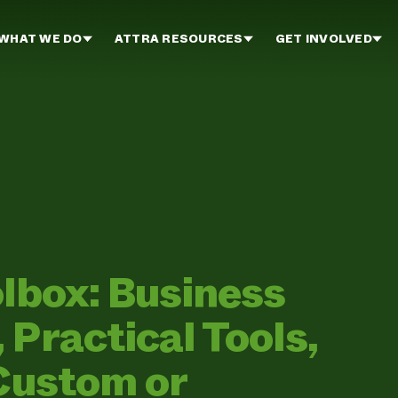
WHAT WE DO
ATTRA RESOURCES
GET INVOLVED
olbox: Business
Practical Tools,
 Custom or