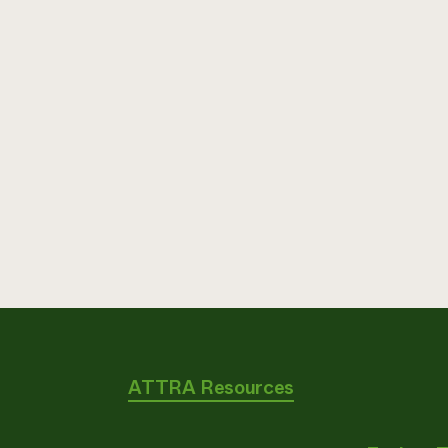
ATTRA Resources