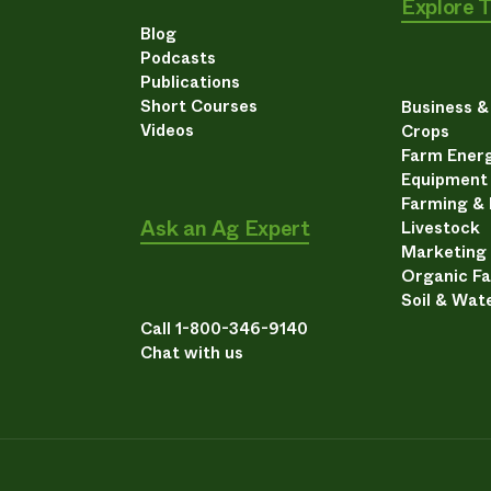
Explore 
Blog
Podcasts
Publications
Short Courses
Business 
Videos
Crops
Farm Energ
Equipment
Farming &
Ask an Ag Expert
Livestock
Marketing
Organic F
Soil & Wat
Call 1-800-346-9140
Chat with us