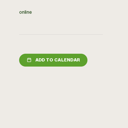
online
ADD TO CALENDAR