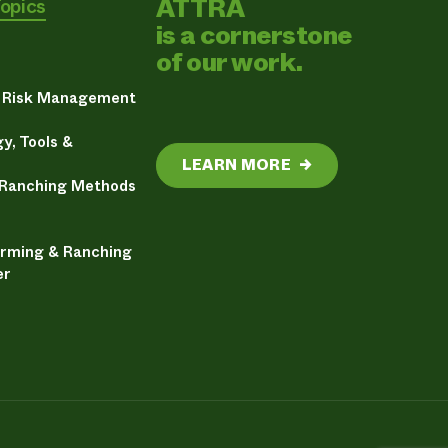
ATTRA
Topics
is a cornerstone
of our work.
& Risk Management
y, Tools &
LEARN MORE
→
 Ranching Methods
arming & Ranching
er