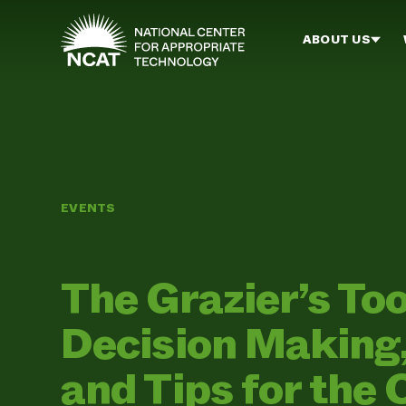
Skip to main content
ABOUT US
EVENTS
The Grazier’s To
Decision Making, 
and Tips for the