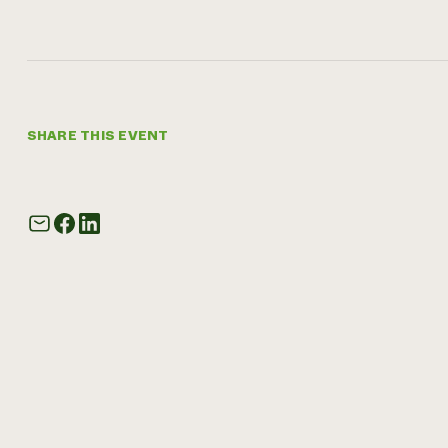
SHARE THIS EVENT