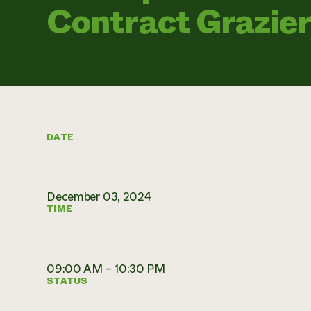
Contract Grazie
DATE
December 03, 2024
TIME
09:00 AM – 10:30 PM
STATUS