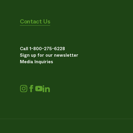
Contact Us
Call 1-800-275-6228
Sign up for our newsletter
Media Inquiries