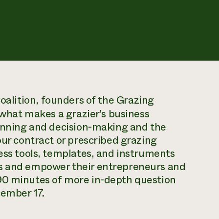
oalition,
founders of the Grazing
f what makes a grazier's business
lanning and decision-making and the
our contract or prescribed grazing
ness tools, templates, and instruments
es and empower their entrepreneurs and
90 minutes of more in-depth question
cember 17.