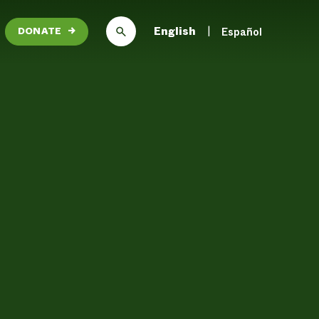
English
Español
DONATE
→