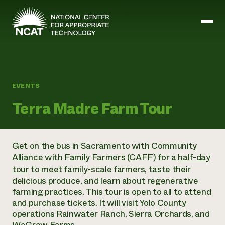
Skip to main content
Mission and Vision
EVENTS
History
Terra Madre Farm Tour
ATTRA
ATTRA
Abundant Ogallala
Biochar Policy Project
Leadership
Get on the bus in Sacramento with
Community
Regenerative Grazing
Business and Risk Management
Staff
Alliance with Family Farmers (CAFF) for a
half-day
Soil for Water
Crops
Regions
Transition to Organic Partnership Program
tour
to meet family-scale farmers, taste their
Farm Energy, Tools, and Equipment
Board of Directors
Wool Quality Improvement Program
Farming and Ranching Methods
delicious produce, and learn about regenerative
Armed to Farm Trainings
Careers
Livestock
farming practices. This tour is open to all to attend
Event Calendar
Marketing
and purchase tickets. It will visit Yolo County
Organic Farming and Ranching
operations Rainwater Ranch, Sierra Orchards, and
Armed to Farm
Soil and Water