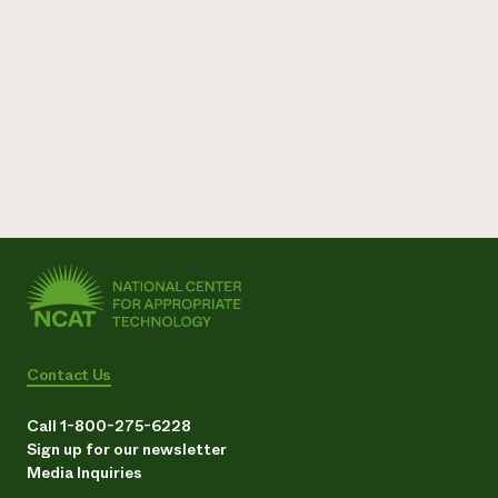
Need 
help?
Call th
hotline 
346-914
Contact Us
Call 1-800-275-6228
Sign up for our newsletter
Media Inquiries