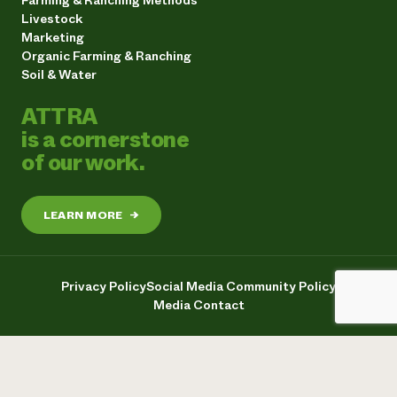
Farming & Ranching Methods
Livestock
Marketing
Organic Farming & Ranching
Soil & Water
ATTRA
is a cornerstone
of our work.
LEARN MORE
→
Privacy Policy
Social Media Community Policy
Media Contact