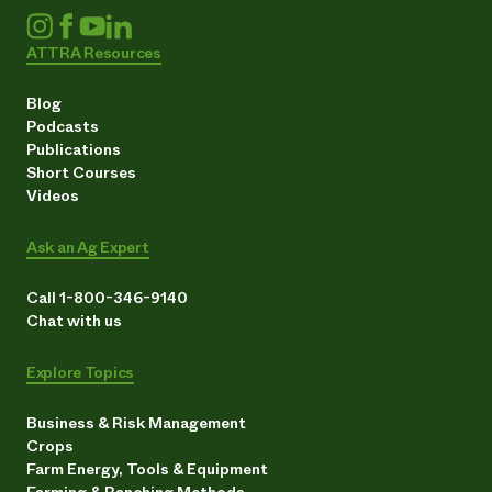
ATTRA Resources
Blog
Podcasts
Publications
Short Courses
Videos
Ask an Ag Expert
Call 1-800-346-9140
Chat with us
Explore Topics
Business & Risk Management
Crops
Farm Energy, Tools & Equipment