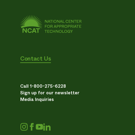
Contact Us
Call 1-800-275-6228
Sign up for our newsletter
Media Inquiries