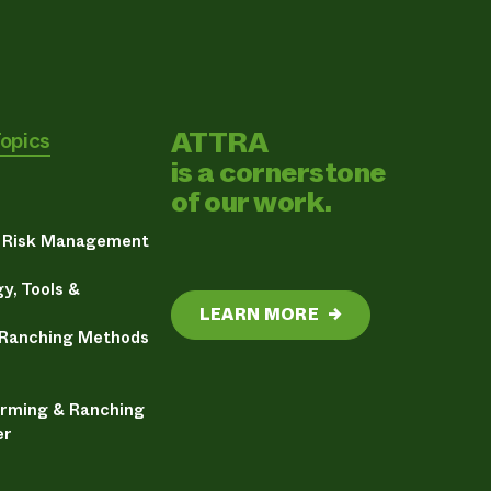
ATTRA
Topics
is a cornerstone
of our work.
& Risk Management
y, Tools &
LEARN MORE
→
 Ranching Methods
arming & Ranching
er