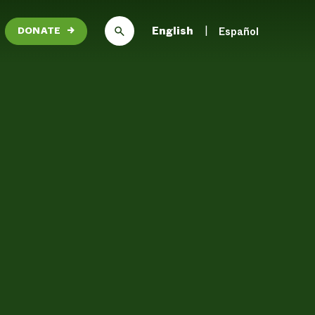
English
Español
DONATE
→