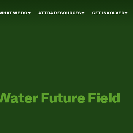
WHAT WE DO
ATTRA RESOURCES
GET INVOLVED
Water Future Field