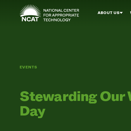
Skip to main content
ABOUT US
EVENTS
Stewarding Our 
Day