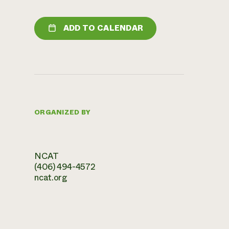
ADD TO CALENDAR
ORGANIZED BY
NCAT
(406) 494-4572
ncat.org