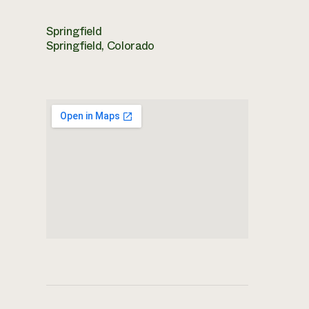
Springfield
Springfield, Colorado