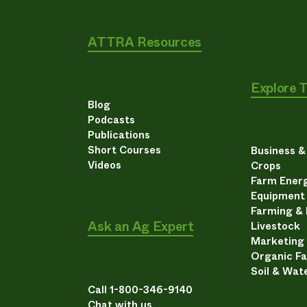
ATTRA Resources
Explore 
Blog
Podcasts
Publications
Short Courses
Business 
Videos
Crops
Farm Energ
Equipment
Farming &
Ask an Ag Expert
Livestock
Marketing
Organic F
Soil & Wat
Call 1-800-346-9140
Chat with us