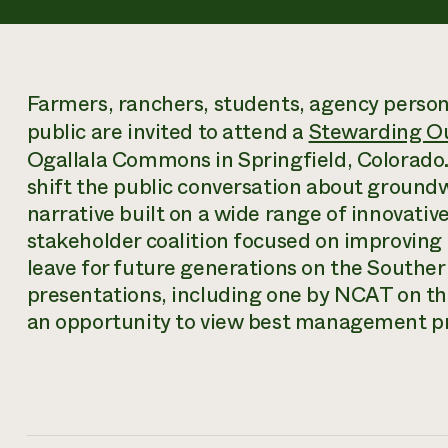
Farmers, ranchers, students, agency person
public are invited to attend a
Stewarding Ou
Ogallala Commons in Springfield, Colorado. T
shift the public conversation about ground
narrative built on a wide range of innovativ
stakeholder coalition focused on improving t
leave for future generations on the Souther
presentations, including one by NCAT on th
an opportunity to view best management prac