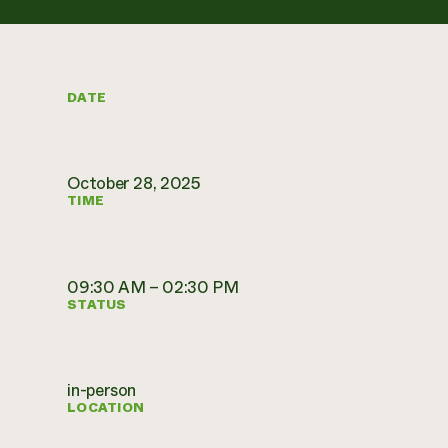
DATE
October 28, 2025
TIME
09:30 AM – 02:30 PM
STATUS
in-person
LOCATION