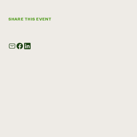
SHARE THIS EVENT