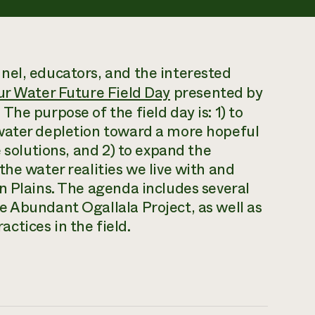
nel, educators, and the interested
r Water Future Field Day
presented by
he purpose of the field day is: 1) to
water depletion toward a more hopeful
e solutions, and 2) to expand the
he water realities we live with and
n Plains. The agenda includes several
e Abundant Ogallala Project, as well as
tices in the field.