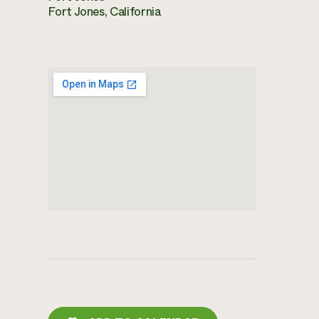
Fort Jones, California