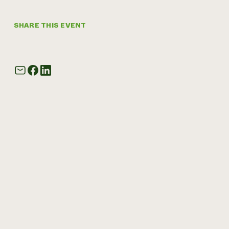
SHARE THIS EVENT