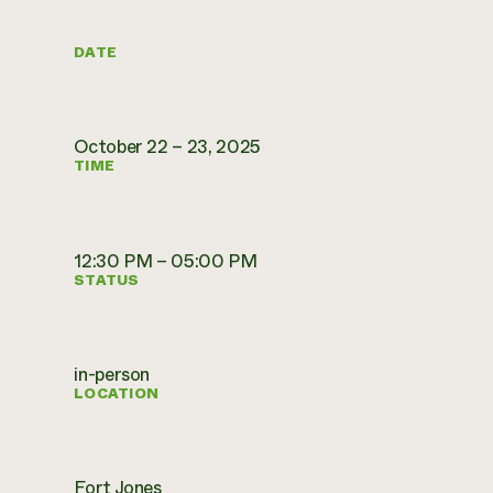
DATE
October 22 – 23, 2025
TIME
12:30 PM – 05:00 PM
STATUS
in-person
LOCATION
Fort Jones