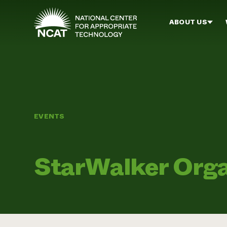
Skip to main content
ABOUT US
EVENTS
StarWalker Orga