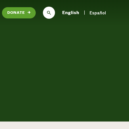
English
Español
DONATE
→