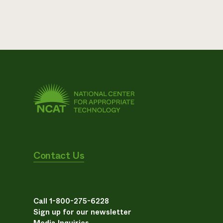
Contact Us
Call 1-800-275-6228
Sign up for our newsletter
Media Inquiries