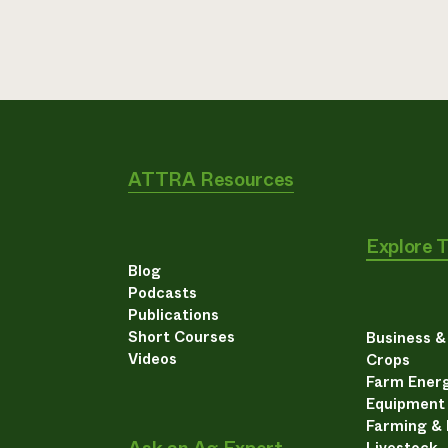
ATTRA Resources
Explore 
Blog
Podcasts
Publications
Short Courses
Business 
Videos
Crops
Farm Energ
Equipment
Farming &
Livestock