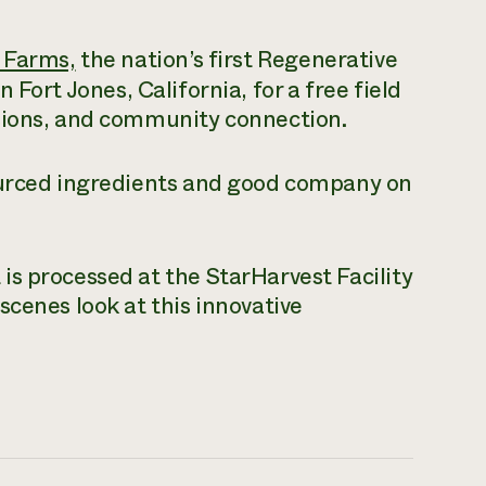
 Farms,
the nation’s first Regenerative
Fort Jones, California, for a free field
sions, and community connection.
ourced ingredients and good company on
s processed at the StarHarvest Facility
scenes look at this innovative