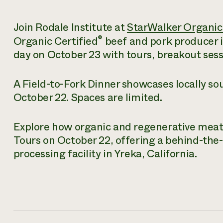
Join Rodale Institute at
StarWalker Organic
®
Organic Certified
beef and pork producer in 
day on October 23 with tours, breakout ses
A Field-to-Fork Dinner showcases locally s
October 22. Spaces are limited.
Explore how organic and regenerative meat i
Tours on October 22, offering a behind-the-
processing facility in Yreka, California.