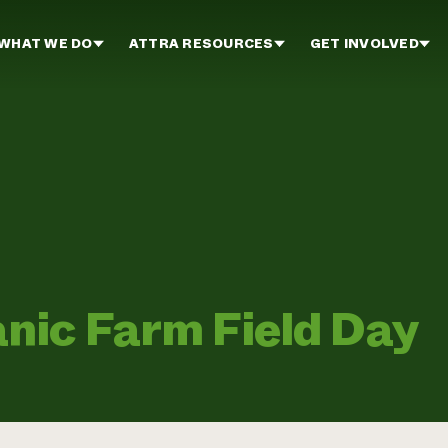
WHAT WE DO
ATTRA RESOURCES
GET INVOLVED
nic Farm Field Day