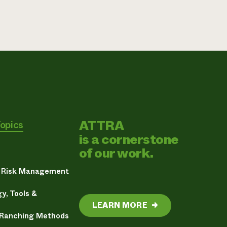
ATTRA
Topics
is a cornerstone
of our work.
& Risk Management
y, Tools &
LEARN MORE
→
 Ranching Methods