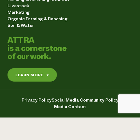
Livestock
Marketing
Organic Farming & Ranching
Soil & Water
ATTRA
is a cornerstone
of our work.
LEARN MORE
→
Privacy Policy
Social Media Community Policy
Media Contact