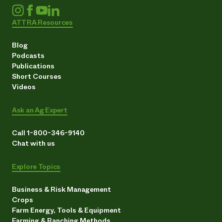
ATTRA Resources
Blog
Podcasts
Publications
Short Courses
Videos
Ask an Ag Expert
Call 1-800-346-9140
Chat with us
Explore Topics
Business & Risk Management
Crops
Farm Energy, Tools & Equipment
Farming & Ranching Methods