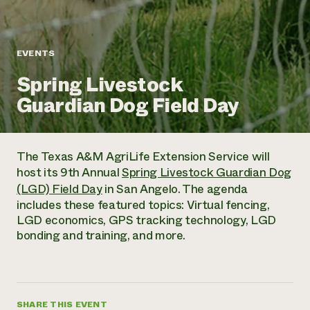
Annual Reports and Financials
Corporate Partnerships
Impact Stories
Donate
Planned Giving
Latinos in Agriculture
Blog
EVENTS
Local Food Systems
Podcasts
2024 Impact
Urban Agriculture
Spring Livestock
Publications
Report
Women in Agriculture
Newsletter
Short Courses
Guardian Dog Field Day
Electronics Recycling Annual Event
Media Inquiries
Videos
READ REPORT
The Texas A&M AgriLife Extension Service will
NorthWestern Energy Rebate Program
Everyone
Funding Opportunities
host its 9th Annual
Spring Livestock Guardian Dog
Commercial Energy Services
contributes to
News
(LGD) Field Day
in San Angelo. The agenda
Residential Energy Services
community
includes these featured topics: Virtual fencing,
LIHEAP
resilience
LGD economics, GPS tracking technology, LGD
AgriSolar Clearinghouse
DONATE NOW
bonding and training, and more.
Internship Hub
Find an Internship
Recruit an Intern
SHARE THIS EVENT