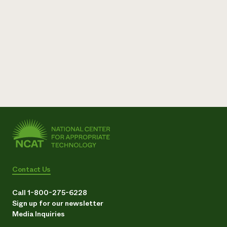
Contact Us
Call 1-800-275-6228
Sign up for our newsletter
Media Inquiries