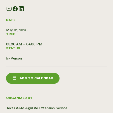
Need 
help?
DATE
Call th
May 01, 2026
TIME
hotline 
346-914
08:00 AM – 04:00 PM
STATUS
In-Person
ADD TO CALENDAR
ORGANIZED BY
Texas A&M AgriLife Extension Service