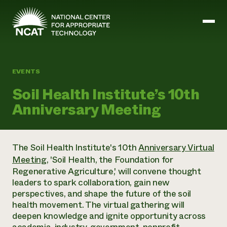
Skip to main content
EVENTS
Mission and Vision
Soil Health Institute’s 10th
History
Anniversary Meeting
ATTRA
ATTRA
Abundant Ogallala
Biochar Policy Project
Leadership
The Soil Health Institute's 10th
Anniversary Virtual
Regenerative Grazing
Business and Risk Management
Staff
Meeting
, '
Soil Health, the Foundation for
Soil for Water
Crops
Regions
Transition to Organic Partnership Program
Regenerative Agriculture
,' will convene thought
Farm Energy, Tools, and Equipment
Board of Directors
Wool Quality Improvement Program
Farming and Ranching Methods
leaders to spark collaboration, gain new
Armed to Farm Trainings
Careers
Livestock
perspectives, and shape the future of the soil
Event Calendar
Marketing
health movement. The virtual gathering will
Organic Farming and Ranching
deepen knowledge and ignite opportunity across
Armed to Farm
Soil and Water