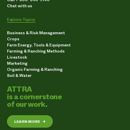
Chat with us
Explore Topics
Business & Risk Management
Crops
Farm Energy, Tools & Equipment
Farming & Ranching Methods
Livestock
Marketing
Organic Farming & Ranching
Soil & Water
ATTRA
is a cornerstone
of our work.
LEARN MORE
→