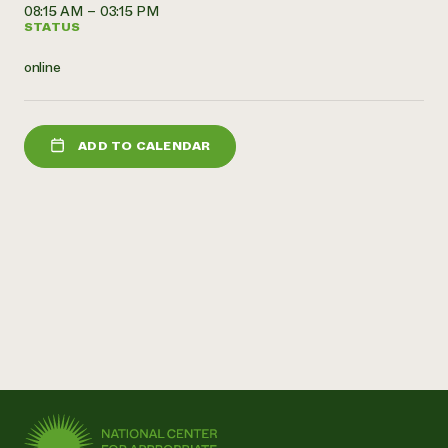
08:15 AM – 03:15 PM
Need 
STATUS
help?
online
Call th
hotline 
ADD TO CALENDAR
346-914