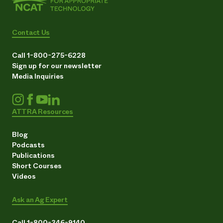
Contact Us
Call 1-800-275-6228
Sign up for our newsletter
Media Inquiries
ATTRA Resources
Blog
Podcasts
Publications
Short Courses
Videos
Ask an Ag Expert
Call 1-800-346-9140