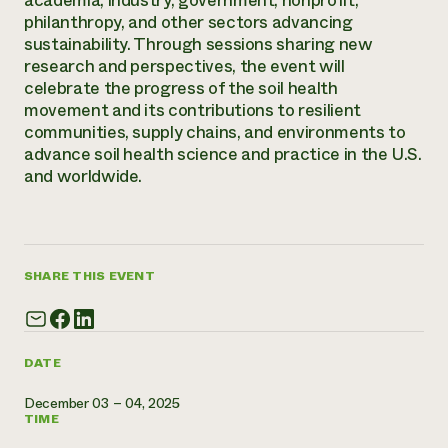
academia, industry, government, nonprofit,
Annual Reports and Financials
Corporate Partnerships
philanthropy, and other sectors advancing
Impact Stories
Donate
sustainability. Through sessions sharing new
Planned Giving
research and perspectives, the event will
Latinos in Agriculture
Blog
celebrate the progress of the soil health
Local Food Systems
Podcasts
2024 Impact
movement and its contributions to resilient
Urban Agriculture
Publications
Report
communities, supply chains, and environments to
Women in Agriculture
Newsletter
Short Courses
advance soil health science and practice in the U.S.
Electronics Recycling Annual Event
Media Inquiries
Videos
and worldwide.
READ REPORT
NorthWestern Energy Rebate Program
Everyone
Funding Opportunities
Commercial Energy Services
contributes to
News
Residential Energy Services
SHARE THIS EVENT
community
LIHEAP
resilience
AgriSolar Clearinghouse
DONATE NOW
Internship Hub
Find an Internship
DATE
Recruit an Intern
December 03 – 04, 2025
TIME