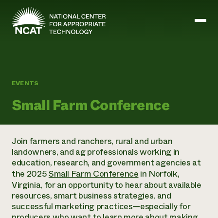
Skip to main content
Mission and Vision
EVENTS
History
Small Farm Conference
ATTRA
ATTRA
Abundant Ogallala
Biochar Policy Project
Leadership
Join farmers and ranchers, rural and urban
Regenerative Grazing
Business and Risk Management
Staff
landowners, and ag professionals working in
Soil for Water
Crops
Regions
education, research, and government agencies at
Transition to Organic Partnership Program
Farm Energy, Tools, and Equipment
Board of Directors
the 2025
Small Farm Conference
in Norfolk,
Wool Quality Improvement Program
Farming and Ranching Methods
Armed to Farm Trainings
Careers
Virginia, for an opportunity to hear about available
Livestock
Event Calendar
Marketing
resources, smart business strategies, and
Organic Farming and Ranching
successful marketing practices—especially for
Armed to Farm
Soil and Water
producers who want to learn more about making