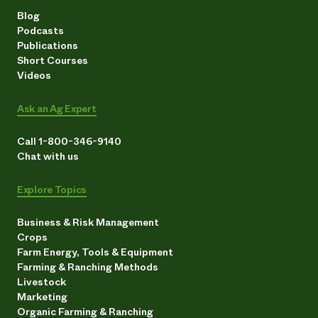
Blog
Podcasts
Publications
Short Courses
Videos
Ask an Ag Expert
Call 1-800-346-9140
Chat with us
Explore Topics
Business & Risk Management
Crops
Farm Energy, Tools & Equipment
Farming & Ranching Methods
Livestock
Marketing
Organic Farming & Ranching