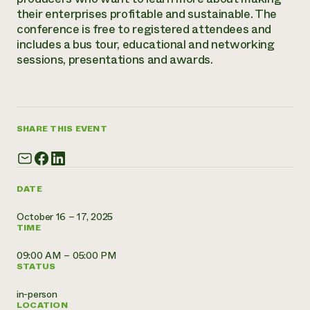
Annual Reports and Financials
Corporate Partnerships
their enterprises profitable and sustainable. The
Impact Stories
Donate
conference is free to registered attendees and
Planned Giving
includes a bus tour, educational and networking
Latinos in Agriculture
Blog
sessions, presentations and awards.
Local Food Systems
Podcasts
2024 Impact
Urban Agriculture
Publications
Report
Women in Agriculture
Newsletter
Short Courses
Electronics Recycling Annual Event
Media Inquiries
Videos
READ REPORT
SHARE THIS EVENT
NorthWestern Energy Rebate Program
Everyone
Funding Opportunities
Commercial Energy Services
contributes to
News
DATE
Residential Energy Services
community
LIHEAP
resilience
October 16 – 17, 2025
AgriSolar Clearinghouse
TIME
DONATE NOW
Internship Hub
Find an Internship
09:00 AM – 05:00 PM
Recruit an Intern
STATUS
in-person
LOCATION