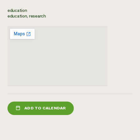
Need 
education
education, research
help?
Call th
hotline 
346-914
ADD TO CALENDAR