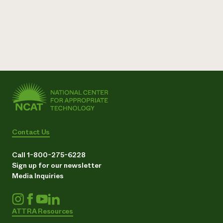
Contact Us
Call 1-800-275-6228
Sign up for our newsletter
Media Inquiries
ATTRA Resources