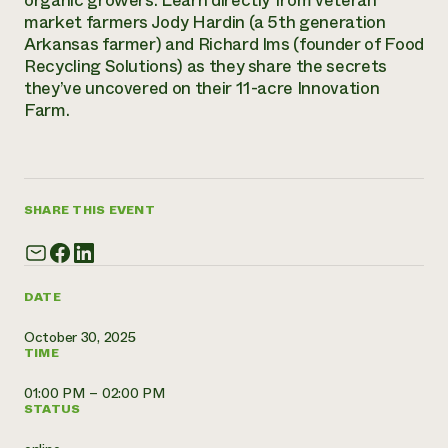
organic growers. Learn directly from veteran
Annual Reports and Financials
Corporate Partnerships
market farmers Jody Hardin (a 5th generation
Impact Stories
Donate
Arkansas farmer) and Richard Ims (founder of Food
Planned Giving
Recycling Solutions) as they share the secrets
Latinos in Agriculture
Blog
they’ve uncovered on their 11-acre Innovation
Local Food Systems
Podcasts
2024 Impact
Farm.
Urban Agriculture
Publications
Report
Women in Agriculture
Newsletter
Short Courses
Electronics Recycling Annual Event
Media Inquiries
Videos
READ REPORT
SHARE THIS EVENT
NorthWestern Energy Rebate Program
Everyone
Funding Opportunities
Commercial Energy Services
contributes to
News
Residential Energy Services
community
LIHEAP
DATE
resilience
AgriSolar Clearinghouse
DONATE NOW
October 30, 2025
Internship Hub
TIME
Find an Internship
Recruit an Intern
01:00 PM – 02:00 PM
STATUS