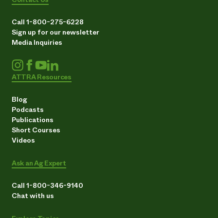
Call 1-800-275-6228
Sign up for our newsletter
Media Inquiries
ATTRA Resources
Blog
Podcasts
Publications
Short Courses
Videos
Ask an Ag Expert
Call 1-800-346-9140
Chat with us