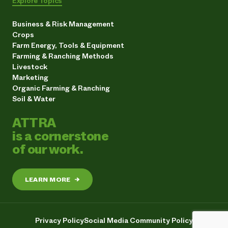
Explore Topics
Business & Risk Management
Crops
Farm Energy, Tools & Equipment
Farming & Ranching Methods
Livestock
Marketing
Organic Farming & Ranching
Soil & Water
ATTRA
is a cornerstone
of our work.
LEARN MORE
→
Privacy Policy
Social Media Community Policy