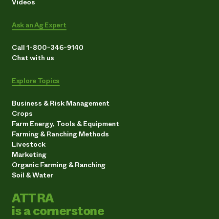
Videos
Ask an Ag Expert
Call 1-800-346-9140
Chat with us
Explore Topics
Business & Risk Management
Crops
Farm Energy, Tools & Equipment
Farming & Ranching Methods
Livestock
Marketing
Organic Farming & Ranching
Soil & Water
ATTRA
is a cornerstone