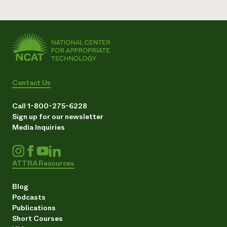
Contact Us
Call 1-800-275-6228
Sign up for our newsletter
Media Inquiries
ATTRA Resources
Blog
Podcasts
Publications
Short Courses