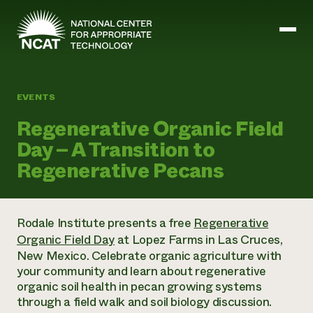
Skip to main content
EVENTS
Mission and Vision
Regenerative Organic Field
History
Day – A Transition to
ATTRA
ATTRA
Regenerative Pecans
Abundant Ogallala
Biochar Policy Project
Leadership
Regenerative Grazing
Business and Risk Management
Staff
Soil for Water
Crops
Rodale Institute presents a free
Regenerative
Regions
Transition to Organic Partnership Program
Farm Energy, Tools, and Equipment
Organic Field Day
at Lopez Farms in Las Cruces,
Board of Directors
Wool Quality Improvement Program
Farming and Ranching Methods
Armed to Farm Trainings
New Mexico. Celebrate organic agriculture with
Careers
Livestock
Event Calendar
your community and learn about regenerative
Marketing
organic soil health in pecan growing systems
Organic Farming and Ranching
through a field walk and soil biology discussion.
Armed to Farm
Soil and Water