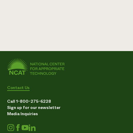
Need 
help?
Call th
hotline 
346-914
Contact Us
Call 1-800-275-6228
Sign up for our newsletter
Media Inquiries