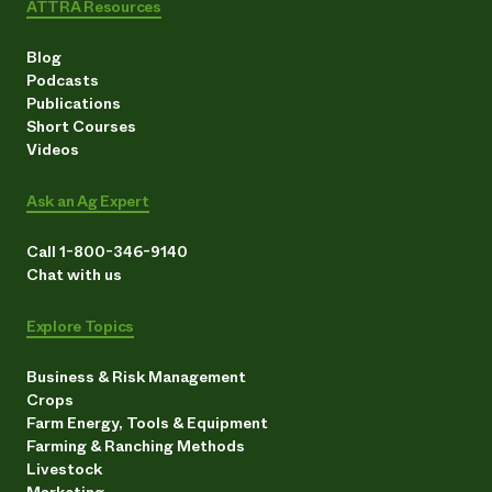
ATTRA Resources
Blog
Podcasts
Publications
Short Courses
Videos
Ask an Ag Expert
Call 1-800-346-9140
Chat with us
Explore Topics
Business & Risk Management
Crops
Farm Energy, Tools & Equipment
Farming & Ranching Methods
Livestock