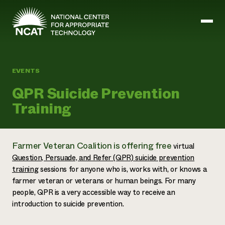
Skip to main content
EVENTS
Mission and Vision
QPR Suicide Prevention
History
Training
ATTRA
ATTRA
Abundant Ogallala
Biochar Policy Project
Leadership
Farmer Veteran Coalition is offering free
virtual
Regenerative Grazing
Business and Risk Management
Staff
Soil for Water
Question, Persuade, and Refer (QPR) suicide prevention
Crops
Regions
Transition to Organic Partnership Program
Farm Energy, Tools, and Equipment
training
sessions for anyone who is, works with, or knows a
Board of Directors
Wool Quality Improvement Program
Farming and Ranching Methods
Armed to Farm Trainings
farmer veteran or veterans or human beings. For many
Careers
Livestock
Event Calendar
people, QPR is a very accessible way to receive an
Marketing
introduction to suicide prevention.
Organic Farming and Ranching
Armed to Farm
Soil and Water