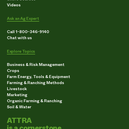
Videos
Ask an Ag Expert
Call 1-800-346-9140
Chat with us
Explore Topics
Business & Risk Management
Crops
Farm Energy, Tools & Equipment
Farming & Ranching Methods
Livestock
Marketing
Organic Farming & Ranching
Soil & Water
ATTRA
is a cornerstone