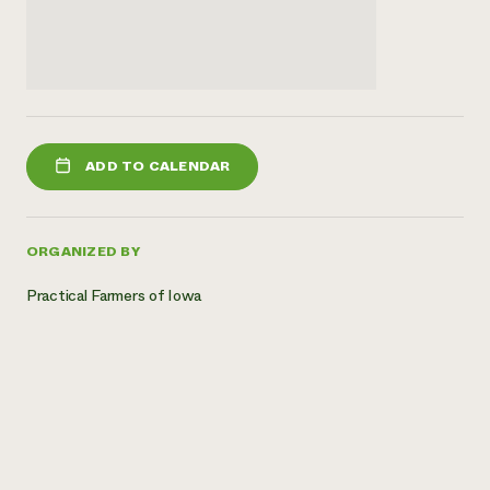
ADD TO CALENDAR
ORGANIZED BY
Practical Farmers of Iowa