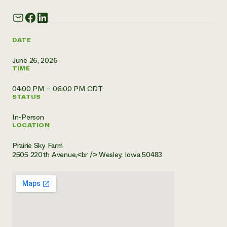
Need 
help?
DATE
Call th
June 26, 2026
TIME
hotline 
346-914
04:00 PM – 06:00 PM CDT
STATUS
In-Person
LOCATION
Prairie Sky Farm
2505 220th Avenue,<br /> Wesley, Iowa 50483