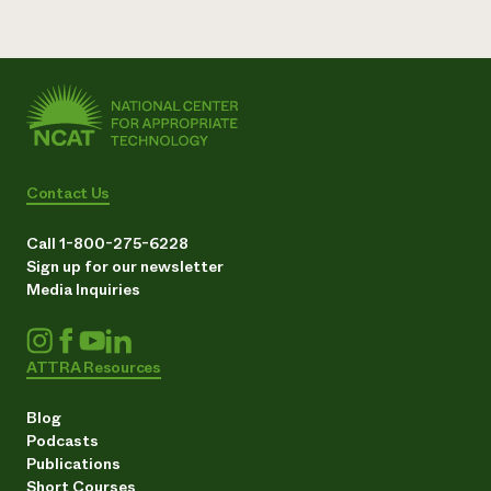
Contact Us
Call 1-800-275-6228
Sign up for our newsletter
Media Inquiries
ATTRA Resources
Blog
Podcasts
Publications
Short Courses