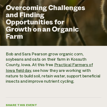
Annual Reports and Financials
Corporate Partnerships
Overcoming Challenges
Impact Stories
Donate
and Finding
Planned Giving
Latinos in Agriculture
Blog
Opportunities for
Local Food Systems
Podcasts
2024 Impact
Urban Agriculture
Growth on an Organic
Publications
Report
Women in Agriculture
Newsletter
Short Courses
Farm
Electronics Recycling Annual Event
Media Inquiries
Videos
READ REPORT
Bob and Sara Pearson grow organic corn,
NorthWestern Energy Rebate Program
Everyone
Funding Opportunities
soybeans and oats on their farm in Kossuth
Commercial Energy Services
contributes to
News
County, Iowa. At this free
Practical Farmers of
Residential Energy Services
community
Iowa field day
, see how they are working with
LIHEAP
resilience
nature to build soil, retain water, support beneficial
AgriSolar Clearinghouse
DONATE NOW
insects and improve nutrient cycling.
Internship Hub
Find an Internship
Recruit an Intern
SHARE THIS EVENT