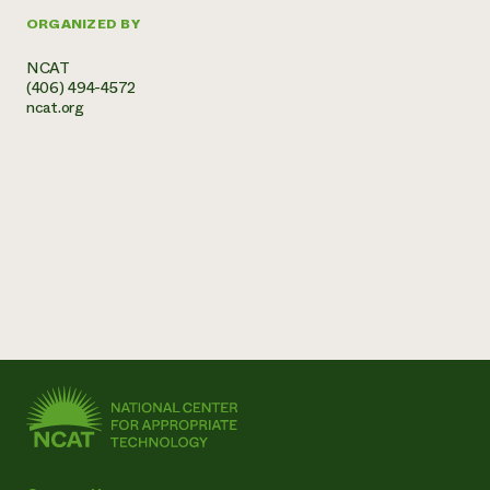
ORGANIZED BY
NCAT
(406) 494-4572
ncat.org