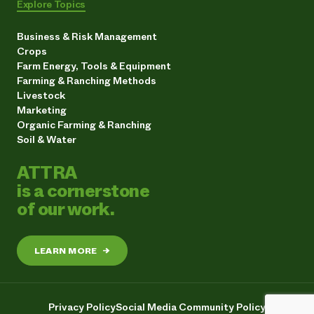
Explore Topics
Business & Risk Management
Crops
Farm Energy, Tools & Equipment
Farming & Ranching Methods
Livestock
Marketing
Organic Farming & Ranching
Soil & Water
ATTRA
is a cornerstone
of our work.
LEARN MORE
→
Privacy Policy
Social Media Community Policy