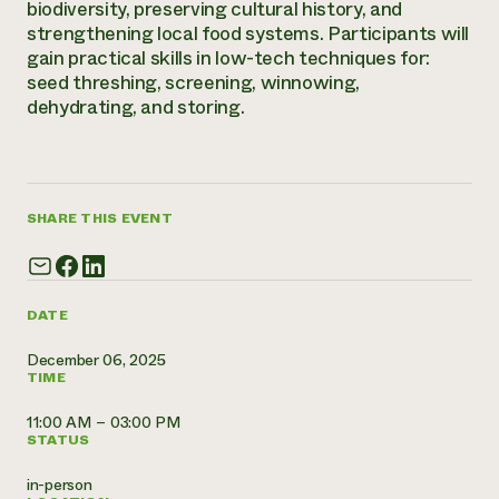
biodiversity, preserving cultural history, and
Need 
strengthening local food systems. Participants will
gain practical skills in low-tech techniques for:
help?
seed threshing, screening, winnowing,
dehydrating, and storing.
Call th
hotline 
346-914
SHARE THIS EVENT
DATE
December 06, 2025
TIME
11:00 AM – 03:00 PM
STATUS
in-person