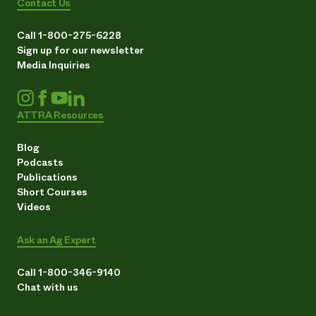
Contact Us
Call 1-800-275-6228
Sign up for our newsletter
Media Inquiries
ATTRA Resources
Blog
Podcasts
Publications
Short Courses
Videos
Ask an Ag Expert
Call 1-800-346-9140
Chat with us