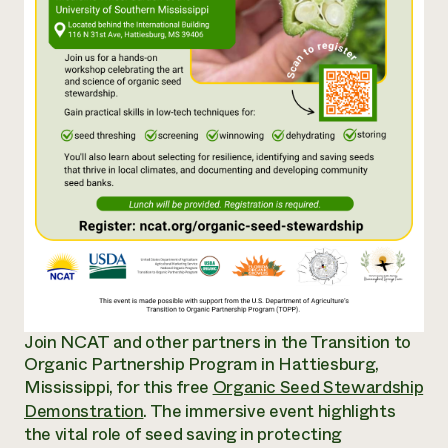
Annual Reports and Financials
Corporate Partnerships
Impact Stories
Donate
Planned Giving
Latinos in Agriculture
Blog
Local Food Systems
Podcasts
2024 Impact
Urban Agriculture
Publications
Report
Women in Agriculture
Newsletter
Short Courses
Electronics Recycling Annual Event
Media Inquiries
Videos
READ REPORT
NorthWestern Energy Rebate Program
Everyone
Funding Opportunities
Commercial Energy Services
contributes to
News
Residential Energy Services
community
LIHEAP
resilience
AgriSolar Clearinghouse
DONATE NOW
Join NCAT and other partners in the Transition to
Internship Hub
Organic Partnership Program in Hattiesburg,
Find an Internship
Recruit an Intern
Mississippi, for this free
Organic Seed Stewardship
Demonstration
. The
immersive event highlights
the vital role of seed saving in protecting