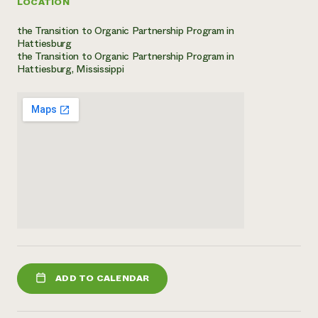
LOCATION
the Transition to Organic Partnership Program in
Hattiesburg
the Transition to Organic Partnership Program in
Hattiesburg, Mississippi
ADD TO CALENDAR