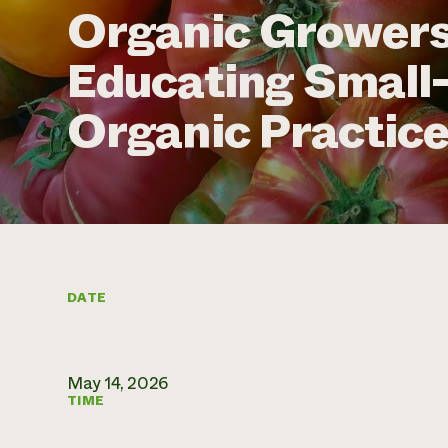
Organic Growers
Educating Small
Organic Practic
DATE
May 14, 2026
TIME