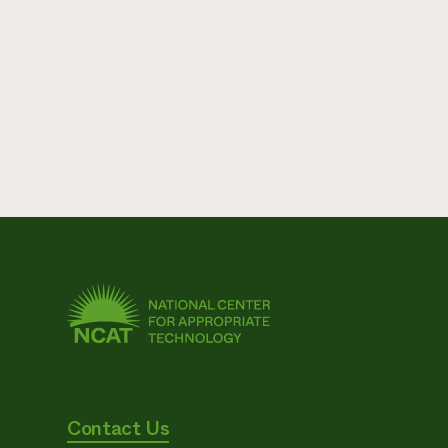
Contact Us