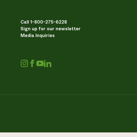
Call 1-800-275-6228
Sign up for our newsletter
Media Inquiries