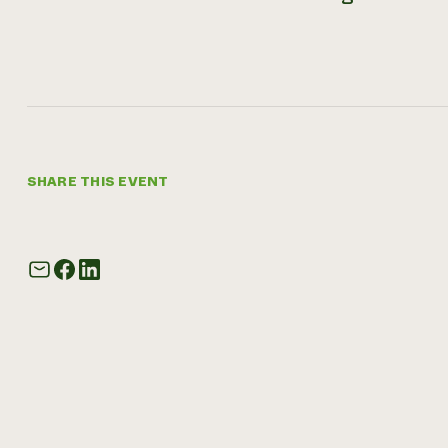
SHARE THIS EVENT