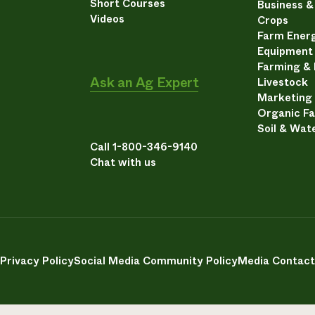
Short Courses
Business 
Videos
Crops
Farm Energ
Equipment
Farming &
Ask an Ag Expert
Livestock
Marketing
Organic F
Soil & Wat
Call 1-800-346-9140
Chat with us
Privacy Policy
Social Media Community Policy
Media Contact