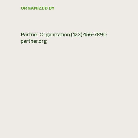
ORGANIZED BY
Partner Organization (123) 456-7890
partner.org