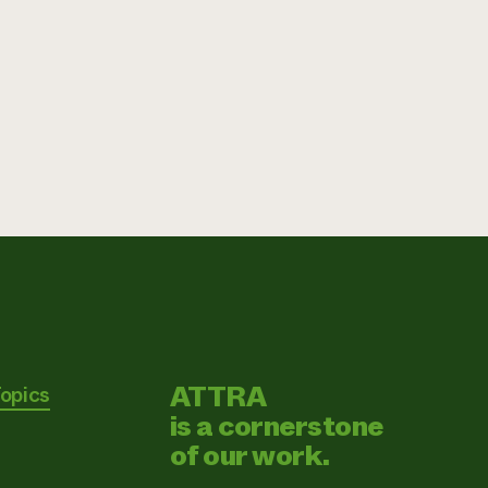
ATTRA
Topics
is a cornerstone
of our work.