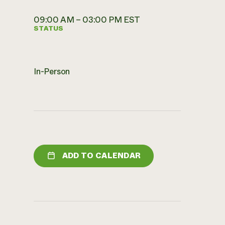
09:00 AM – 03:00 PM EST
STATUS
In-Person
ADD TO CALENDAR