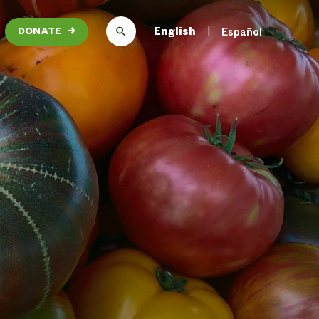
English
Español
DONATE
→