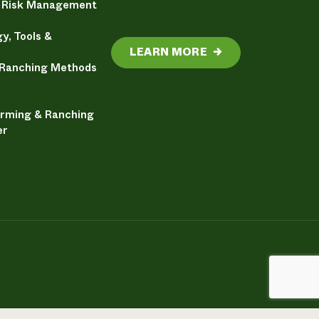
& Risk Management
y, Tools &
LEARN MORE
→
 Ranching Methods
arming & Ranching
er