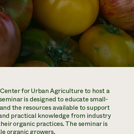
 Center for Urban Agriculture to host a
 seminar is designed to educate small-
and the resources available to support
 and practical knowledge from industry
heir organic practices. The seminar is
ale organic growers.