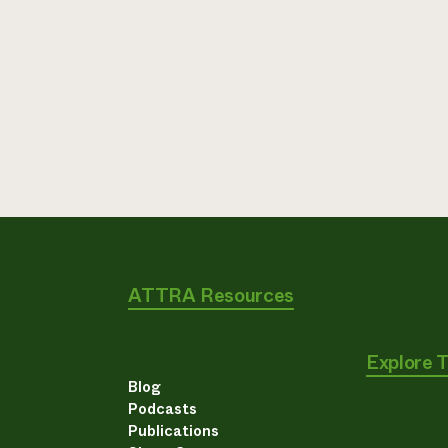
ATTRA Resources
Explore 
Blog
Podcasts
Publications