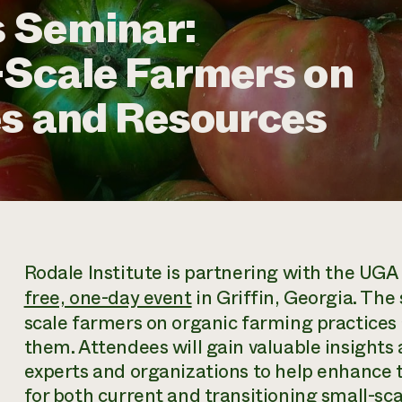
 Seminar:
-Scale Farmers on
es and Resources
Rodale Institute is partnering with the UGA
free, one-day event
in Griffin, Georgia. The
scale farmers on organic farming practices 
them. Attendees will gain valuable insights
experts and organizations to help enhance t
for both current and transitioning small-sc