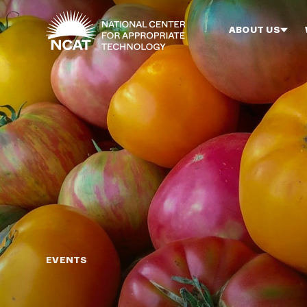
Skip to main content
ABOUT US
EVENTS