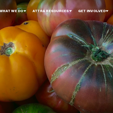
WHAT WE DO
ATTRA RESOURCES
GET INVOLVED