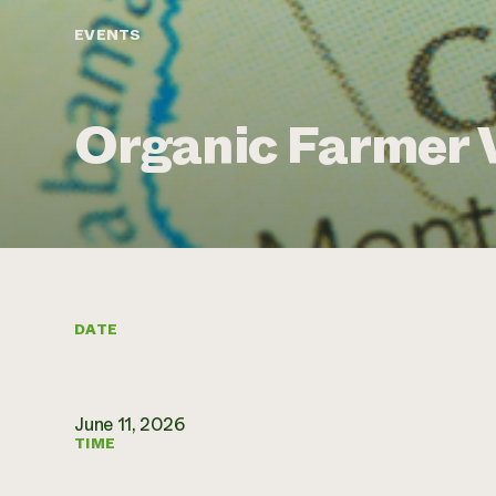
EVENTS
Organic Farmer 
DATE
June 11, 2026
TIME