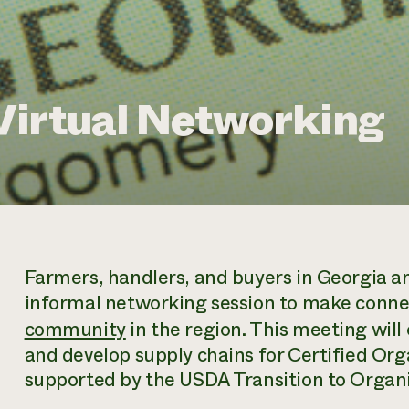
Virtual Networking
Farmers, handlers, and buyers in Georgia an
informal networking session to make conn
community
in the region. This meeting will 
and develop supply chains for Certified Org
supported by the USDA Transition to Organ