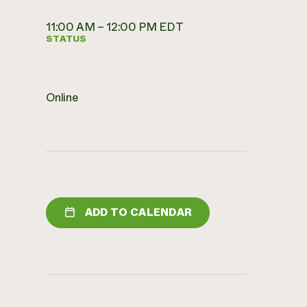
11:00 AM – 12:00 PM EDT
STATUS
Online
ADD TO CALENDAR