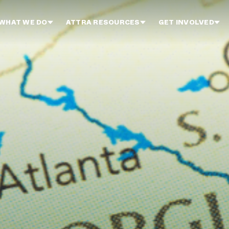
WHAT WE DO
ATTRA RESOURCES
GET INVOLVED