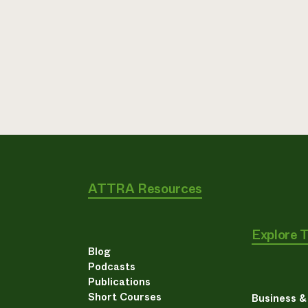
ATTRA Resources
Explore 
Blog
Podcasts
Publications
Short Courses
Business 