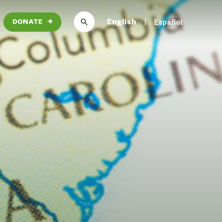
English
Español
DONATE
→