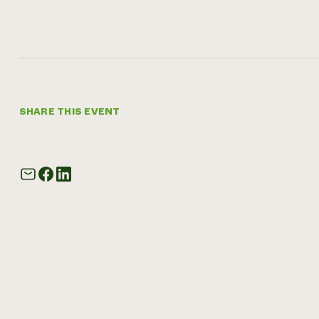
SHARE THIS EVENT