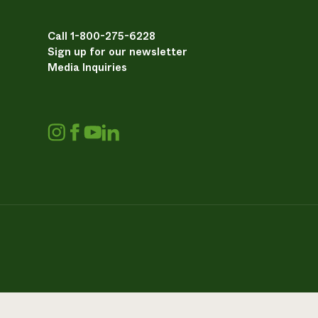
Call 1-800-275-6228
Sign up for our newsletter
Media Inquiries