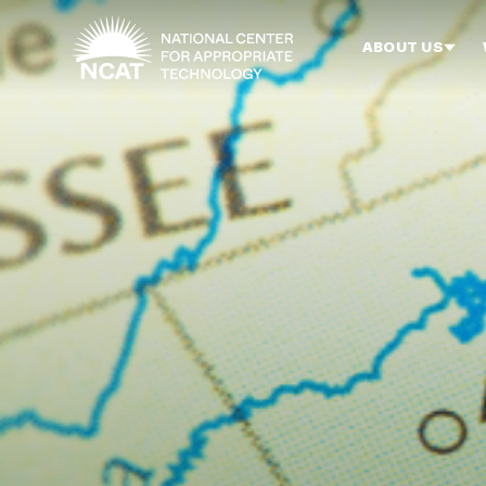
Skip to main content
ABOUT US