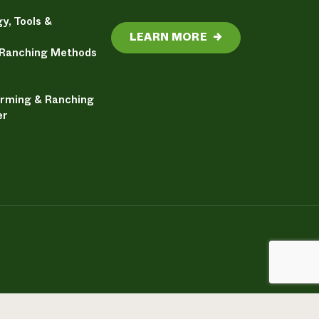
y, Tools &
LEARN MORE
→
 Ranching Methods
arming & Ranching
er