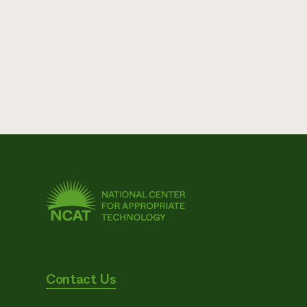
Contact Us