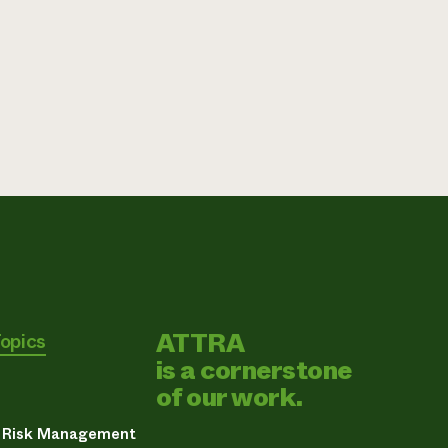
ATTRA
Topics
is a cornerstone
of our work.
& Risk Management