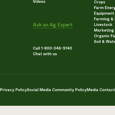
Videos
Crops
Farm Energ
Equipment
Farming &
Ask an Ag Expert
Livestock
Marketing
Organic F
Soil & Wat
Call 1-800-346-9140
Chat with us
Privacy Policy
Social Media Community Policy
Media Contact