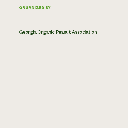
ORGANIZED BY
Georgia Organic Peanut Association