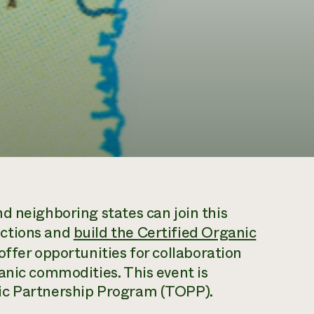
d neighboring states can join this
ections and
build the Certified Organic
offer opportunities for collaboration
anic commodities. This event is
ic Partnership Program (TOPP).