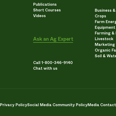
Publications
Short Courses
Business 
Videos
Crops
Farm Energ
Equipment
Farming &
Ask an Ag Expert
Livestock
Marketing
Organic F
Soil & Wat
Call 1-800-346-9140
Chat with us
Privacy Policy
Social Media Community Policy
Media Contact