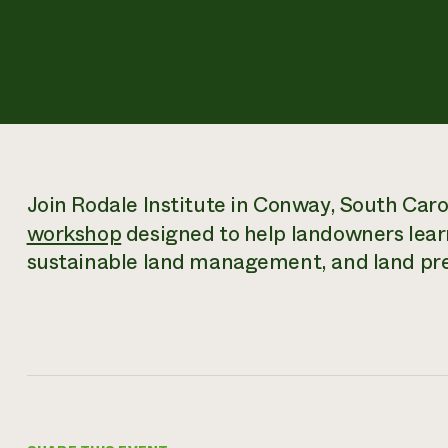
Join Rodale Institute in Conway, South Caro
workshop
designed to help landowners lear
sustainable land management, and land pre