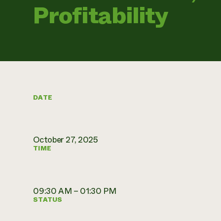
Profitability
DATE
October 27, 2025
TIME
09:30 AM – 01:30 PM
STATUS