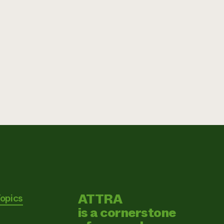
ATTRA
Topics
is a cornerstone