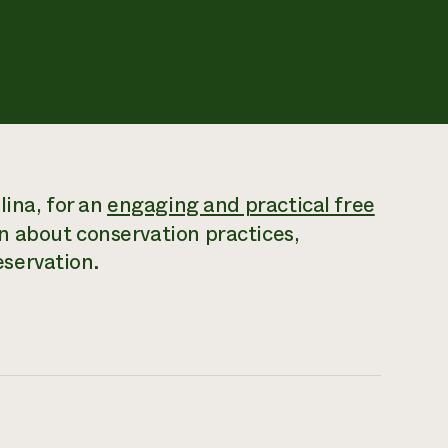
lina, for an
engaging and practical free
n about conservation practices,
servation.