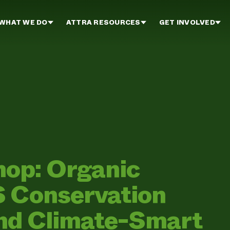
WHAT WE DO
ATTRA RESOURCES
GET INVOLVED
op: Organic
S Conservation
and Climate-Smart