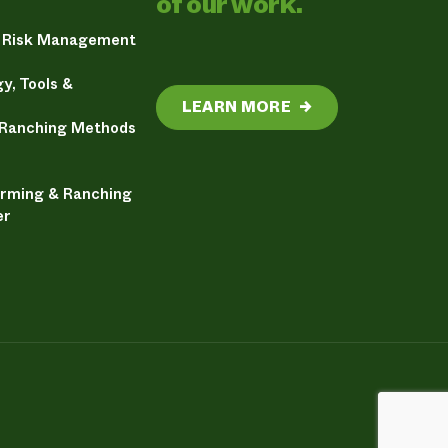
of our work.
& Risk Management
y, Tools &
LEARN MORE
→
 Ranching Methods
arming & Ranching
er