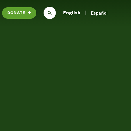
English
Español
DONATE
→