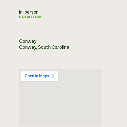
in-person
LOCATION
Conway
Conway, South Carolina