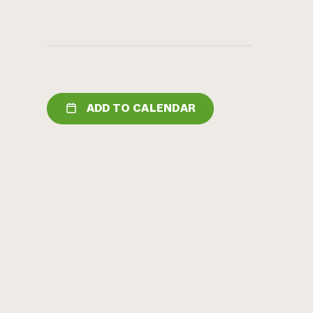
ADD TO CALENDAR