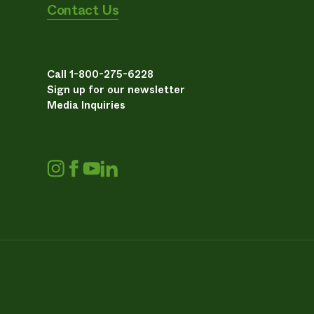
Contact Us
Call 1-800-275-6228
Sign up for our newsletter
Media Inquiries