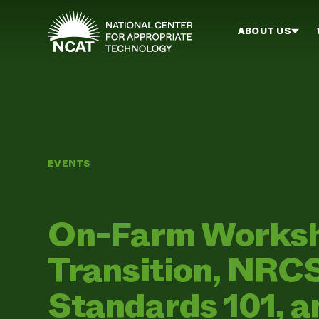
Skip to main content
ABOUT US
EVENTS
On-Farm Worksh
Transition, NRC
Standards 101, 