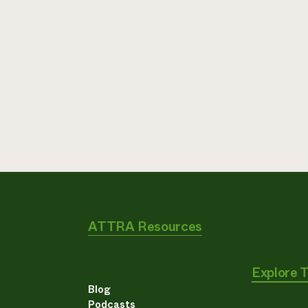
ATTRA Resources
Explore 
Blog
Podcasts