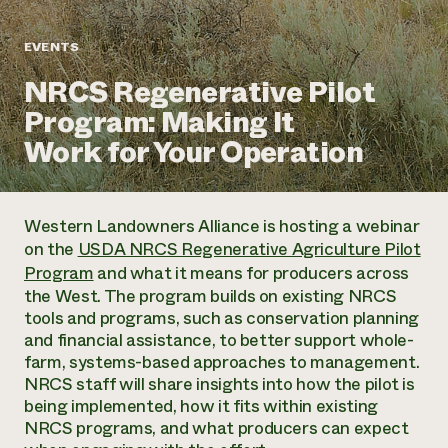
Annual Reports and Financials
Corporate Partnerships
Impact Stories
Donate
EVENTS
Planned Giving
Latinos in Agriculture
Blog
NRCS Regenerative Pilot
Local Food Systems
Podcasts
2024 Impact
Urban Agriculture
Program: Making It
Publications
Report
Women in Agriculture
Newsletter
Short Courses
Work for Your Operation
Electronics Recycling Annual Event
Media Inquiries
Videos
READ REPORT
Western Landowners Alliance is hosting a webinar
NorthWestern Energy Rebate Program
Everyone
Funding Opportunities
on the
USDA NRCS Regenerative Agriculture Pilot
Commercial Energy Services
contributes to
News
Program
and what it means for producers across
Residential Energy Services
community
the West. The program builds on existing NRCS
LIHEAP
resilience
tools and programs, such as conservation planning
AgriSolar Clearinghouse
DONATE NOW
and financial assistance, to better support whole-
Internship Hub
farm, systems-based approaches to management.
Find an Internship
NRCS staff will share insights into how the pilot is
Recruit an Intern
being implemented, how it fits within existing
NRCS programs, and what producers can expect