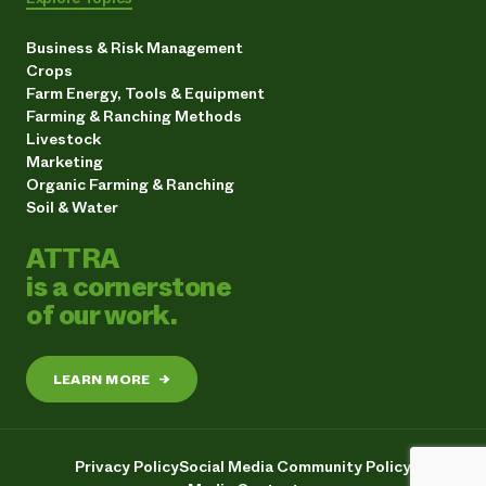
Business & Risk Management
Crops
Farm Energy, Tools & Equipment
Farming & Ranching Methods
Livestock
Marketing
Organic Farming & Ranching
Soil & Water
ATTRA
is a cornerstone
of our work.
LEARN MORE
→
Privacy Policy
Social Media Community Policy