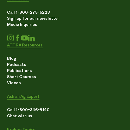
Call 1-800-275-6228
Sign up for our newsletter
Media Inquiries
ATTRA Resources
Blog
Podcasts
Publications
Short Courses
Videos
Ask an Ag Expert
Call 1-800-346-9140
Chat with us
Explore Topics