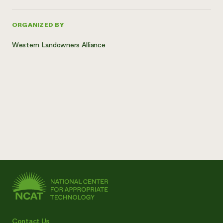
ORGANIZED BY
Western Landowners Alliance
Contact Us