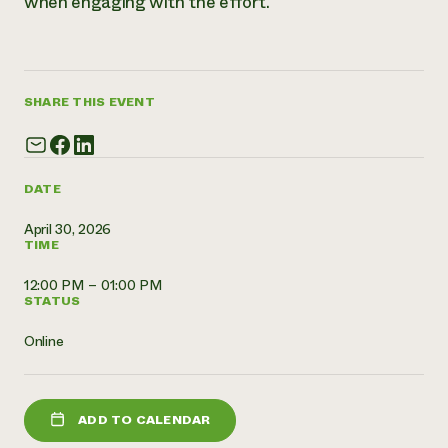
when engaging with the effort.
Need 
help?
SHARE THIS EVENT
Call th
hotline 
346-914
DATE
April 30, 2026
TIME
12:00 PM – 01:00 PM
STATUS
Online
ADD TO CALENDAR