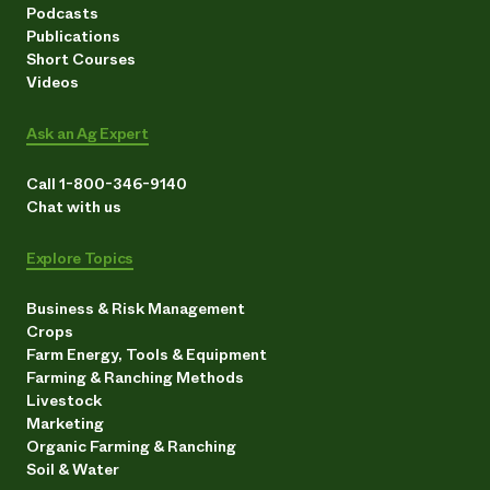
Podcasts
Publications
Short Courses
Videos
Ask an Ag Expert
Call 1-800-346-9140
Chat with us
Explore Topics
Business & Risk Management
Crops
Farm Energy, Tools & Equipment
Farming & Ranching Methods
Livestock
Marketing
Organic Farming & Ranching
Soil & Water