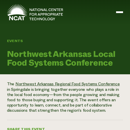
Skip to main content
EVENTS
Mission and Vision
Northwest Arkansas Local
History
Food Systems Conference
ATTRA
ATTRA
Abundant Ogallala
Biochar Policy Project
Leadership
The
Northwest Arkansas Regional Food Systems Conference
Regenerative Grazing
Business and Risk Management
in Springdale is bringing together everyone who plays a role in
Staff
Soil for Water
Crops
the local food economy—from the people growing and making
Regions
Transition to Organic Partnership Program
Farm Energy, Tools, and Equipment
food to those buying and supporting it. The event offers an
Board of Directors
Wool Quality Improvement Program
Farming and Ranching Methods
Armed to Farm Trainings
opportunity to learn, connect, and be part of collaborative
Careers
Livestock
discussions that strengthen the region's food system.
Event Calendar
Marketing
Organic Farming and Ranching
Armed to Farm
Soil and Water
SHARE THIS EVENT