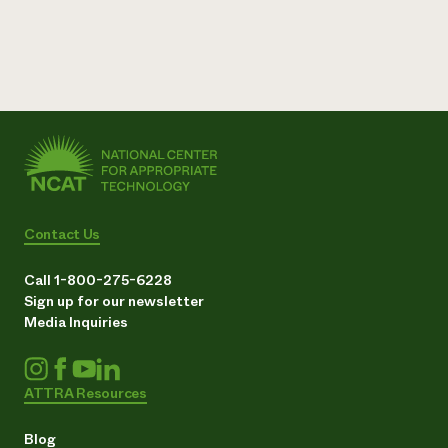
Need 
help?
Call th
hotline 
346-914
Contact Us
Call 1-800-275-6228
Sign up for our newsletter
Media Inquiries
ATTRA Resources
Blog