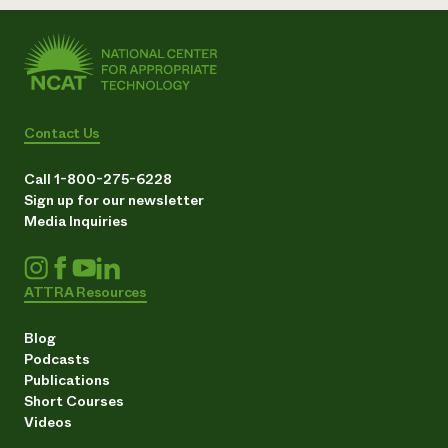
Contact Us
Call 1-800-275-6228
Sign up for our newsletter
Media Inquiries
ATTRA Resources
Blog
Podcasts
Publications
Short Courses
Videos