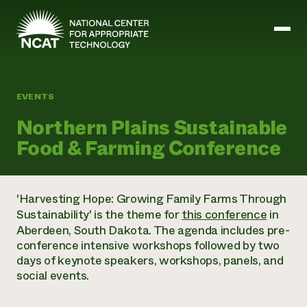
Skip to main content
EVENTS
Mission and Vision
Northern Plains Sustainable
History
Food & Farming Conference
ATTRA
ATTRA
Abundant Ogallala
Biochar Policy Project
Leadership
'Harvesting Hope: Growing Family Farms Through
Regenerative Grazing
Business and Risk Management
Staff
Sustainability' is the theme for
this conference
in
Soil for Water
Crops
Regions
Aberdeen, South Dakota. The agenda includes pre-
Transition to Organic Partnership Program
Farm Energy, Tools, and Equipment
Board of Directors
Wool Quality Improvement Program
conference intensive workshops followed by two
Farming and Ranching Methods
Armed to Farm Trainings
Careers
days of keynote speakers, workshops, panels, and
Livestock
Event Calendar
Marketing
social events.
Organic Farming and Ranching
Armed to Farm
Soil and Water