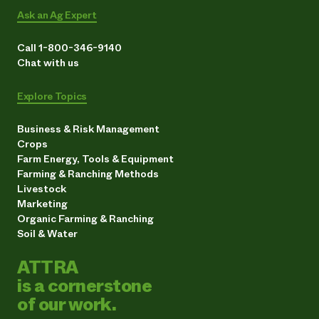
Ask an Ag Expert
Call 1-800-346-9140
Chat with us
Explore Topics
Business & Risk Management
Crops
Farm Energy, Tools & Equipment
Farming & Ranching Methods
Livestock
Marketing
Organic Farming & Ranching
Soil & Water
ATTRA
is a cornerstone
of our work.