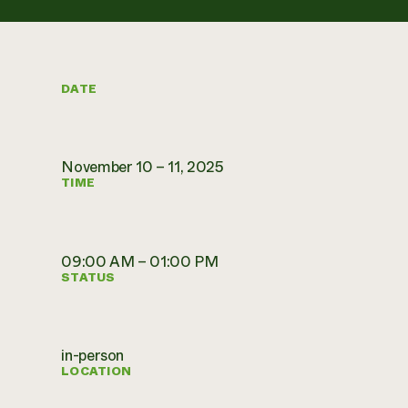
DATE
November 10 – 11, 2025
TIME
09:00 AM – 01:00 PM
STATUS
in-person
LOCATION