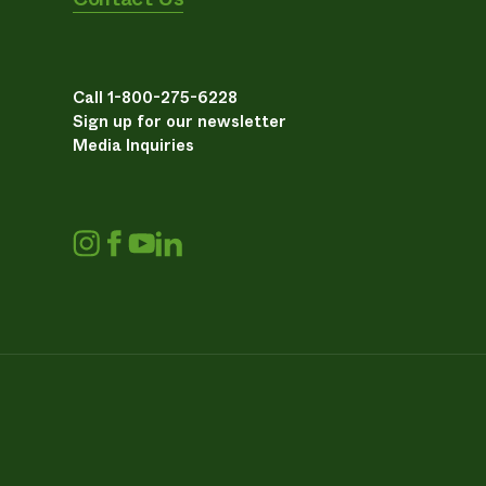
Call 1-800-275-6228
Sign up for our newsletter
Media Inquiries