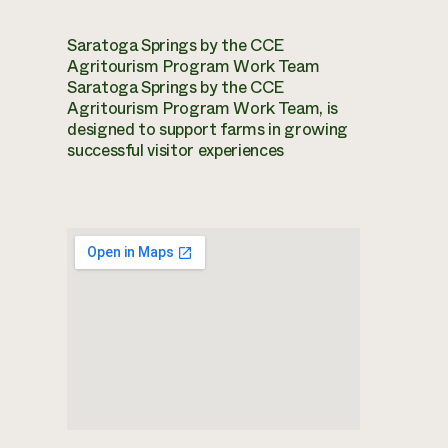
Saratoga Springs by the CCE
Agritourism Program Work Team
Saratoga Springs by the CCE
Agritourism Program Work Team, is
designed to support farms in growing
successful visitor experiences