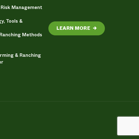
& Risk Management
y, Tools &
LEARN MORE
→
 Ranching Methods
arming & Ranching
er