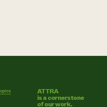
ATTRA
Topics
is a cornerstone
of our work.