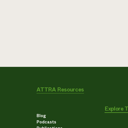
ATTRA Resources
Explore 
Blog
Podcasts