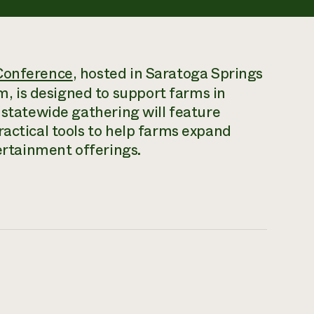
Conference
, hosted in Saratoga Springs
 is designed to support farms in
 statewide gathering will feature
ractical tools to help farms expand
tertainment offerings.