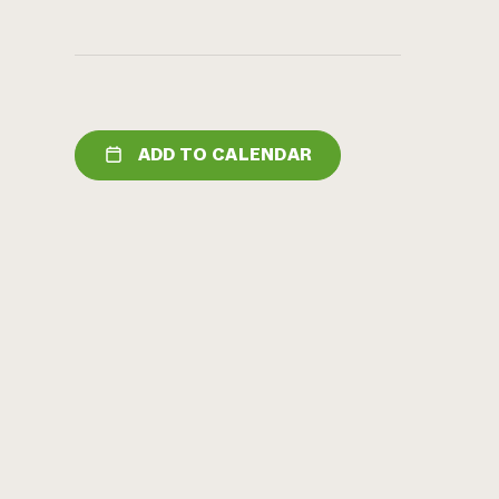
ADD TO CALENDAR