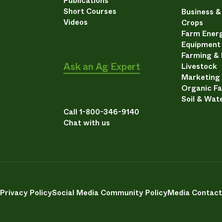
Publications
Short Courses
Business 
Videos
Crops
Farm Energ
Equipment
Farming &
Ask an Ag Expert
Livestock
Marketing
Organic F
Soil & Wat
Call 1-800-346-9140
Chat with us
Privacy Policy
Social Media Community Policy
Media Contact