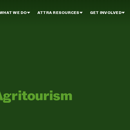
WHAT WE DO
ATTRA RESOURCES
GET INVOLVED
Agritourism