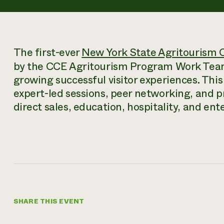
The first-ever
New York State Agritourism 
by the CCE Agritourism Program Work Team,
growing successful visitor experiences. This
expert-led sessions, peer networking, and p
direct sales, education, hospitality, and en
SHARE THIS EVENT