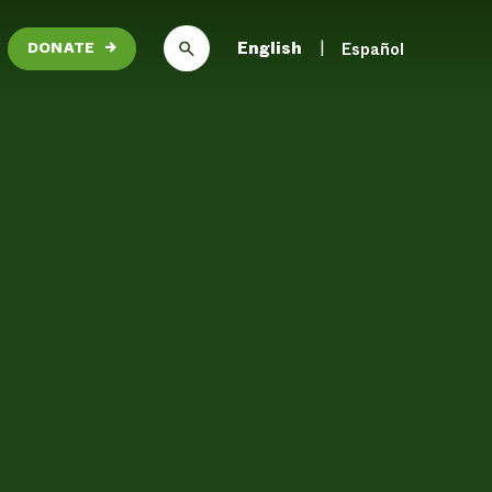
English
Español
DONATE
→