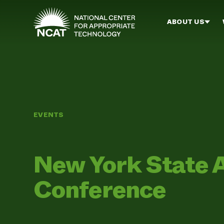
Skip to main content
ABOUT US
EVENTS
New York State 
Conference