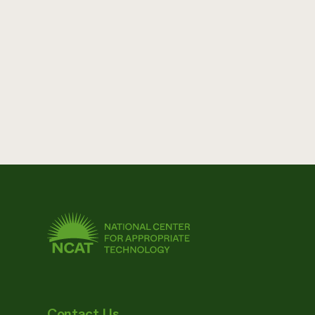
Contact Us