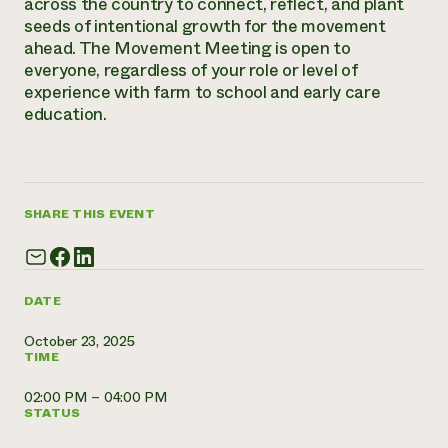
across the country to connect, reflect, and plant
Annual Reports and Financials
Corporate Partnerships
seeds of intentional growth for the movement
Impact Stories
Donate
ahead. The Movement Meeting is open to
Planned Giving
everyone, regardless of your role or level of
Latinos in Agriculture
Blog
experience with farm to school and early care
Local Food Systems
Podcasts
2024 Impact
Urban Agriculture
education.
Publications
Report
Women in Agriculture
Newsletter
Short Courses
Electronics Recycling Annual Event
Media Inquiries
Videos
READ REPORT
SHARE THIS EVENT
NorthWestern Energy Rebate Program
Everyone
Funding Opportunities
Commercial Energy Services
contributes to
News
Residential Energy Services
community
LIHEAP
DATE
resilience
AgriSolar Clearinghouse
DONATE NOW
October 23, 2025
Internship Hub
TIME
Find an Internship
Recruit an Intern
02:00 PM – 04:00 PM
STATUS