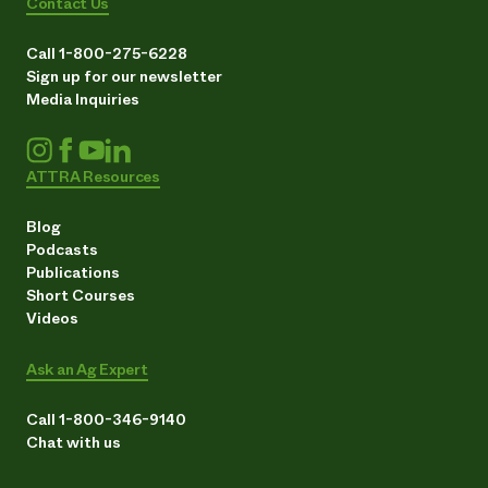
Contact Us
Call 1-800-275-6228
Sign up for our newsletter
Media Inquiries
ATTRA Resources
Blog
Podcasts
Publications
Short Courses
Videos
Ask an Ag Expert
Call 1-800-346-9140
Chat with us