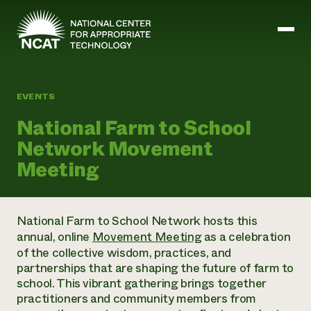
Skip to main content
EVENTS
Mission and Vision
National Farm to School
History
Network Movement
ATTRA
ATTRA
Meeting
Abundant Ogallala
Biochar Policy Project
Leadership
Regenerative Grazing
Business and Risk Management
Staff
Soil for Water
Crops
National Farm to School Network hosts this
Regions
Transition to Organic Partnership Program
Farm Energy, Tools, and Equipment
annual, online
Movement Meeting
as a celebration
Board of Directors
Wool Quality Improvement Program
Farming and Ranching Methods
Armed to Farm Trainings
of the collective wisdom, practices, and
Careers
Livestock
Event Calendar
partnerships that are shaping the future of farm to
Marketing
school. This vibrant gathering brings together
Organic Farming and Ranching
practitioners and community members from
Armed to Farm
Soil and Water