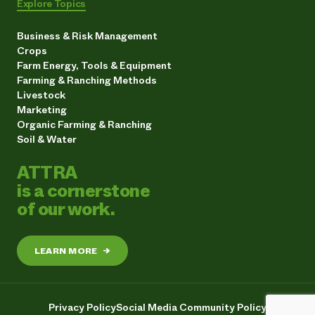
Explore Topics
Business & Risk Management
Crops
Farm Energy, Tools & Equipment
Farming & Ranching Methods
Livestock
Marketing
Organic Farming & Ranching
Soil & Water
ATTRA
is a cornerstone
of our work.
LEARN MORE
→
Privacy Policy
Social Media Community Policy