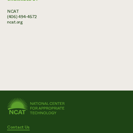
NCAT
(406) 494-4572
ncat.org
Contact Us