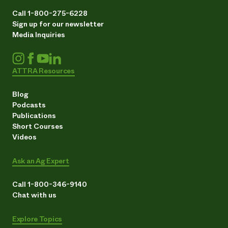
Call 1-800-275-6228
Sign up for our newsletter
Media Inquiries
ATTRA Resources
Blog
Podcasts
Publications
Short Courses
Videos
Ask an Ag Expert
Call 1-800-346-9140
Chat with us
Explore Topics