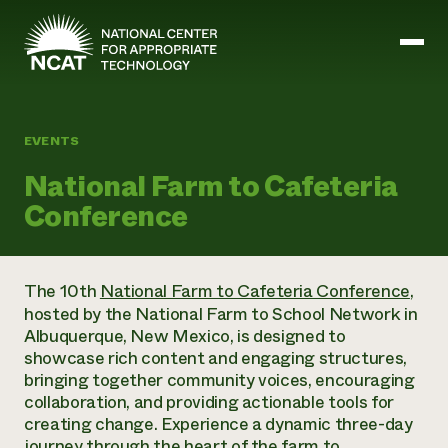
Skip to main content
EVENTS
Mission and Vision
National Farm to Cafeteria
History
Conference
ATTRA
ATTRA
Abundant Ogallala
Biochar Policy Project
Leadership
The 10th
National Farm to Cafeteria Conference
,
Regenerative Grazing
Business and Risk Management
Staff
hosted by the National Farm to School Network in
Soil for Water
Crops
Regions
Albuquerque, New Mexico, is designed to
Transition to Organic Partnership Program
Farm Energy, Tools, and Equipment
Board of Directors
Wool Quality Improvement Program
showcase rich content and engaging structures,
Farming and Ranching Methods
Armed to Farm Trainings
Careers
bringing together community voices, encouraging
Livestock
Event Calendar
Marketing
collaboration, and providing actionable tools for
Organic Farming and Ranching
creating change. Experience a dynamic three-day
Armed to Farm
Soil and Water
journey through the heart of the farm to