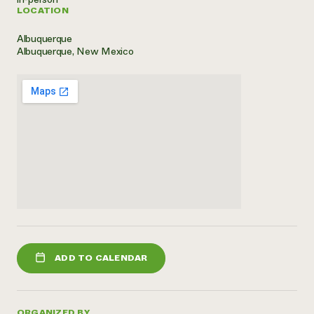
LOCATION
Need 
help?
Albuquerque
Albuquerque, New Mexico
Call th
hotline 
346-914
ADD TO CALENDAR
ORGANIZED BY