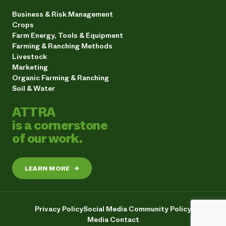
Business & Risk Management
Crops
Farm Energy, Tools & Equipment
Farming & Ranching Methods
Livestock
Marketing
Organic Farming & Ranching
Soil & Water
ATTRA
is a cornerstone
of our work.
LEARN MORE
→
Privacy Policy
Social Media Community Policy
Media Contact