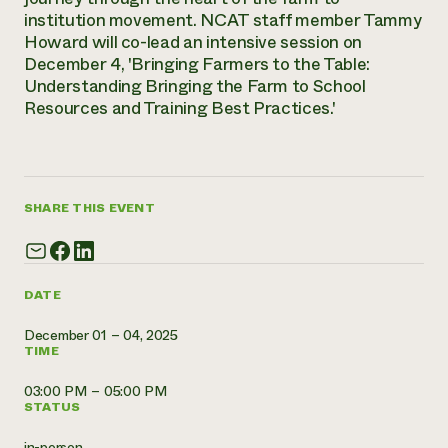
Annual Reports and Financials
Corporate Partnerships
institution movement. NCAT staff member Tammy
Impact Stories
Donate
Howard will co-lead an intensive session on
Planned Giving
December 4, 'Bringing Farmers to the Table:
Latinos in Agriculture
Blog
Understanding Bringing the Farm to School
Local Food Systems
Podcasts
2024 Impact
Resources and Training Best Practices.'
Urban Agriculture
Publications
Report
Women in Agriculture
Newsletter
Short Courses
Electronics Recycling Annual Event
Media Inquiries
Videos
READ REPORT
SHARE THIS EVENT
NorthWestern Energy Rebate Program
Everyone
Funding Opportunities
Commercial Energy Services
contributes to
News
Residential Energy Services
community
DATE
LIHEAP
resilience
AgriSolar Clearinghouse
DONATE NOW
December 01 – 04, 2025
Internship Hub
TIME
Find an Internship
Recruit an Intern
03:00 PM – 05:00 PM
STATUS
in-person