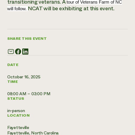
transitioning veterans. A
Annual Reports and Financials
tour of Veterans Farm of NC
Corporate Partnerships
Impact Stories
NCAT will be exhibiting at this event.
will follow.
Donate
Planned Giving
Latinos in Agriculture
Blog
Local Food Systems
Podcasts
2024 Impact
Urban Agriculture
Publications
Report
SHARE THIS EVENT
Women in Agriculture
Newsletter
Short Courses
Electronics Recycling Annual Event
Media Inquiries
Videos
READ REPORT
DATE
NorthWestern Energy Rebate Program
Everyone
Funding Opportunities
October 16, 2025
Commercial Energy Services
contributes to
News
TIME
Residential Energy Services
community
LIHEAP
resilience
08:00 AM – 03:00 PM
AgriSolar Clearinghouse
STATUS
DONATE NOW
Internship Hub
Find an Internship
in-person
Recruit an Intern
LOCATION
Fayetteville
Fayetteville, North Carolina