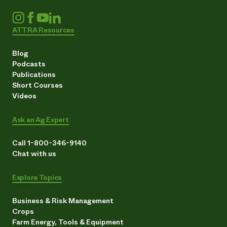
ATTRA Resources
Blog
Podcasts
Publications
Short Courses
Videos
Ask an Ag Expert
Call 1-800-346-9140
Chat with us
Explore Topics
Business & Risk Management
Crops
Farm Energy, Tools & Equipment