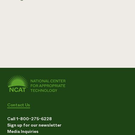
Contact Us
Call 1-800-275-6228
Sign up for our newsletter
Media Inquiries