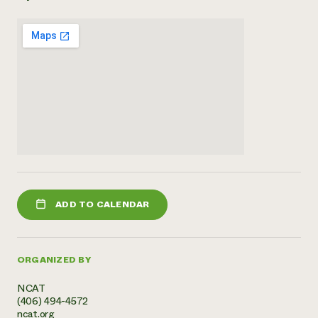
Need 
help?
Call th
hotline 
346-914
ADD TO CALENDAR
ORGANIZED BY
NCAT
(406) 494-4572
ncat.org