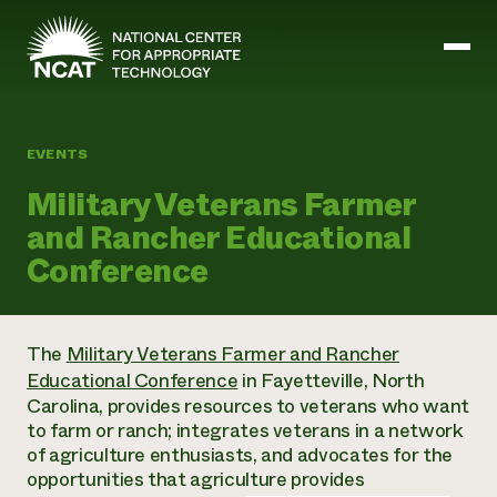
Skip to main content
EVENTS
Mission and Vision
Military Veterans Farmer
History
and Rancher Educational
ATTRA
ATTRA
Conference
Abundant Ogallala
Biochar Policy Project
Leadership
Regenerative Grazing
Business and Risk Management
Staff
Soil for Water
Crops
The
Military Veterans Farmer and Rancher
Regions
Transition to Organic Partnership Program
Farm Energy, Tools, and Equipment
Educational Conference
in Fayetteville, North
Board of Directors
Wool Quality Improvement Program
Farming and Ranching Methods
Armed to Farm Trainings
Carolina, provides resources to veterans who want
Careers
Livestock
Event Calendar
to farm or ranch; integrates veterans in a network
Marketing
of agriculture enthusiasts, and advocates for the
Organic Farming and Ranching
opportunities that agriculture provides
Armed to Farm
Soil and Water