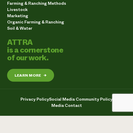
Farming & Ranching Methods
Livestock
Marketing
Organic Farming & Ranching
Soil & Water
ATTRA
is a cornerstone
of our work.
LEARN MORE
→
Privacy Policy
Social Media Community Policy
Media Contact