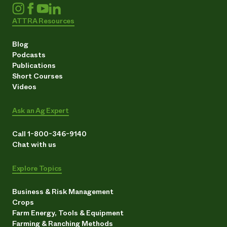
ATTRA Resources
Blog
Podcasts
Publications
Short Courses
Videos
Ask an Ag Expert
Call 1-800-346-9140
Chat with us
Explore Topics
Business & Risk Management
Crops
Farm Energy, Tools & Equipment
Farming & Ranching Methods