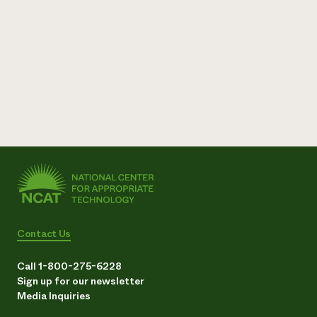
Contact Us
Call 1-800-275-6228
Sign up for our newsletter
Media Inquiries