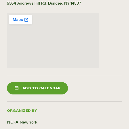
5364 Andrews Hill Rd, Dundee, NY 14837
ADD TO CALENDAR
ORGANIZED BY
NOFA New York