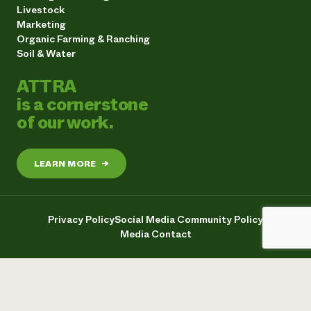
Livestock
Marketing
Organic Farming & Ranching
Soil & Water
ATTRA
is a cornerstone
of our work.
LEARN MORE
→
Privacy Policy
Social Media Community Policy
Media Contact