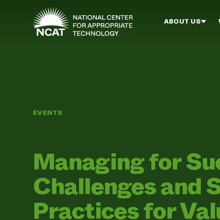
Skip to main content
ABOUT US
EVENTS
Managing for S
Challenges and 
Practices for Va