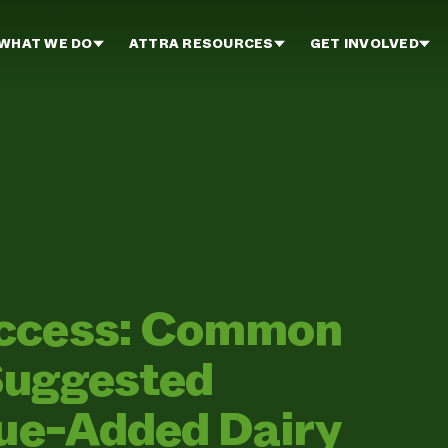
WHAT WE DO
ATTRA RESOURCES
GET INVOLVED
uccess: Common
Suggested
lue-Added Dairy