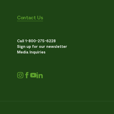
Contact Us
Call 1-800-275-6228
Sign up for our newsletter
Media Inquiries