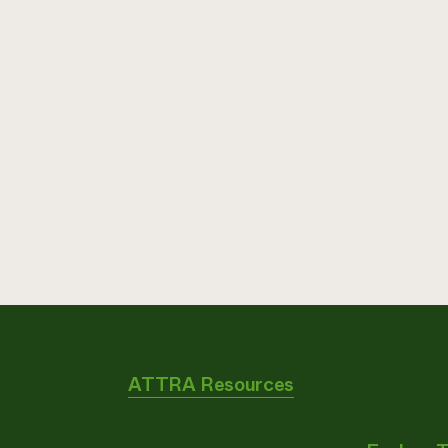
ATTRA Resources