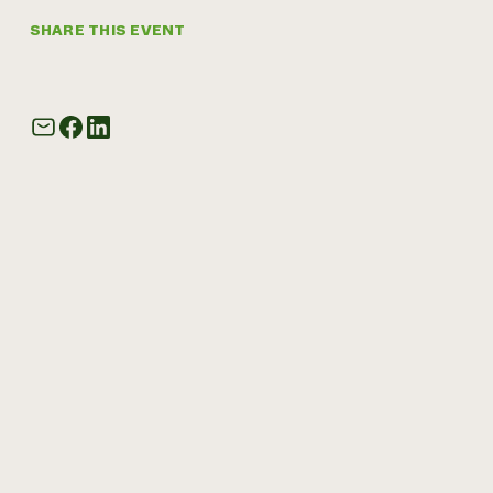
SHARE THIS EVENT