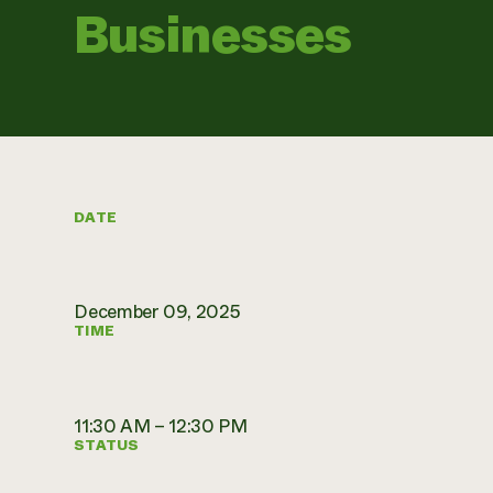
Businesses
DATE
December 09, 2025
TIME
11:30 AM – 12:30 PM
STATUS