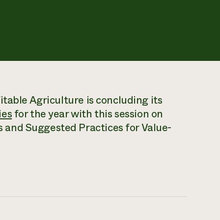
table Agriculture is concluding its
ies
for the year with this session on
and Suggested Practices for Value-