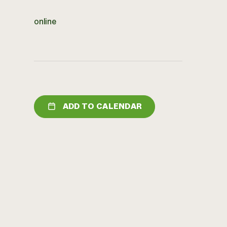
online
ADD TO CALENDAR