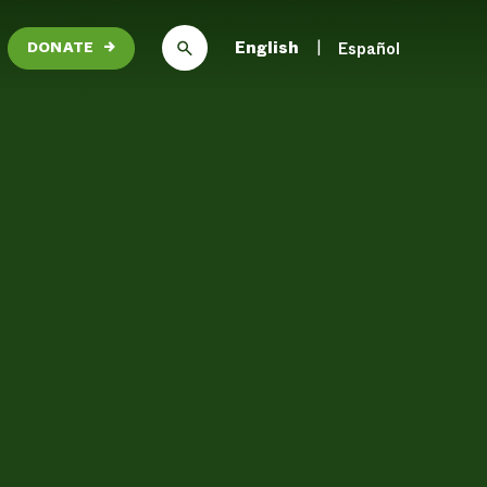
English
Español
DONATE
→