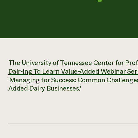
The University of Tennessee Center for Profi
Dair-ing To Learn Value-Added Webinar Ser
'Managing for Success: Common Challenges 
Added Dairy Businesses.'