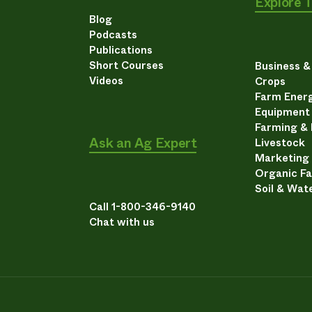
Explore 
Blog
Podcasts
Publications
Short Courses
Business 
Videos
Crops
Farm Energ
Equipment
Farming &
Ask an Ag Expert
Livestock
Marketing
Organic F
Soil & Wat
Call 1-800-346-9140
Chat with us