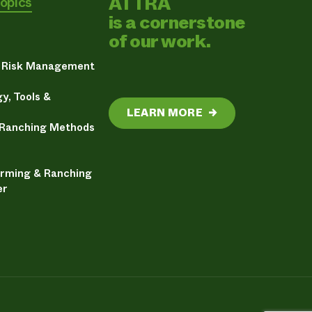
ATTRA
Topics
is a cornerstone
of our work.
& Risk Management
y, Tools &
LEARN MORE
→
 Ranching Methods
arming & Ranching
er