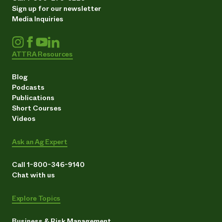
Sign up for our newsletter
Media Inquiries
ATTRA Resources
Blog
Podcasts
Publications
Short Courses
Videos
Ask an Ag Expert
Call 1-800-346-9140
Chat with us
Explore Topics
Business & Risk Management