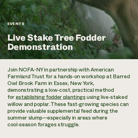
Annual Reports and Financials
Corporate Partnerships
Impact Stories
Donate
Planned Giving
Latinos in Agriculture
Blog
EVENTS
Local Food Systems
Podcasts
2024 Impact
Urban Agriculture
Live Stake Tree Fodder
Publications
Report
Women in Agriculture
Newsletter
Short Courses
Demonstration
Electronics Recycling Annual Event
Media Inquiries
Videos
READ REPORT
Join NOFA-NY in partnership with American
NorthWestern Energy Rebate Program
Everyone
Funding Opportunities
Farmland Trust for a hands‑on workshop at Barred
Commercial Energy Services
contributes to
News
Owl Brook Farm in Essex, New York,
Residential Energy Services
community
demonstrating a low‑cost, practical method
LIHEAP
resilience
for
establishing fodder plantings
using live‑staked
AgriSolar Clearinghouse
DONATE NOW
willow and poplar. These fast‑growing species can
Internship Hub
provide valuable supplemental feed during the
Find an Internship
summer slump—especially in areas where
Recruit an Intern
cool‑season forages struggle.