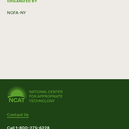
ORGANIZED BY
NOFA-NY
Contact Us
Call 1-800-275-6228