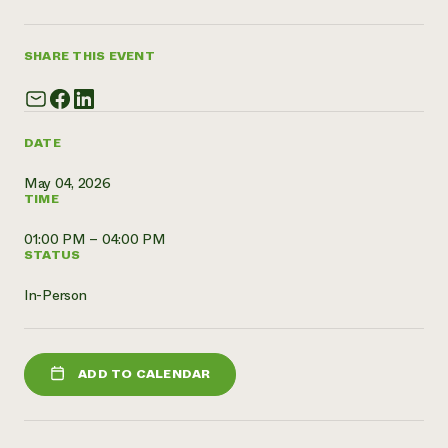
Need 
help?
SHARE THIS EVENT
Call th
hotline 
DATE
346-914
May 04, 2026
TIME
01:00 PM – 04:00 PM
STATUS
In-Person
ADD TO CALENDAR