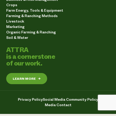
Crops
Farm Energy, Tools & Equipment
Farming & Ranching Methods
Livestock
Marketing
Organic Farming & Ranching
Soil & Water
ATTRA
is a cornerstone
of our work.
LEARN MORE
→
Privacy Policy
Social Media Community Policy
Media Contact