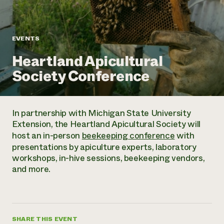
Annual Reports and Financials
Corporate Partnerships
Impact Stories
Donate
Planned Giving
Latinos in Agriculture
Blog
EVENTS
Local Food Systems
Podcasts
2024 Impact
Urban Agriculture
Heartland Apicultural
Publications
Report
Women in Agriculture
Newsletter
Short Courses
Society Conference
Electronics Recycling Annual Event
Media Inquiries
Videos
READ REPORT
In partnership with Michigan State University
NorthWestern Energy Rebate Program
Everyone
Funding Opportunities
Extension, the Heartland Apicultural Society will
Commercial Energy Services
contributes to
News
host an in-person
beekeeping conference
with
Residential Energy Services
community
presentations by apiculture experts, laboratory
LIHEAP
resilience
workshops, in-hive sessions, beekeeping vendors,
AgriSolar Clearinghouse
DONATE NOW
and more.
Internship Hub
Find an Internship
Recruit an Intern
SHARE THIS EVENT