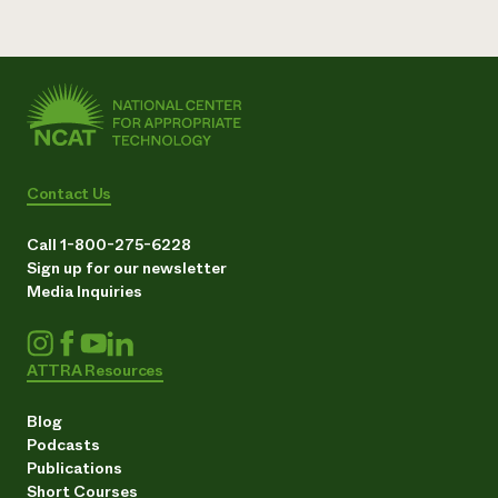
Contact Us
Call 1-800-275-6228
Sign up for our newsletter
Media Inquiries
ATTRA Resources
Blog
Podcasts
Publications
Short Courses