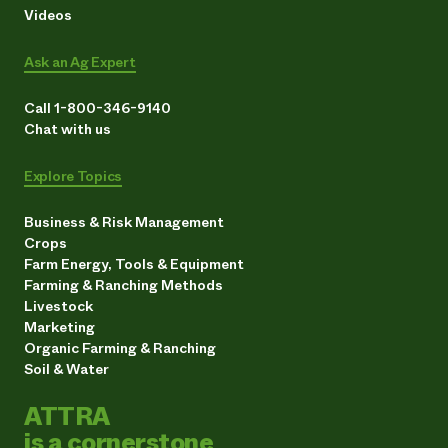
Videos
Ask an Ag Expert
Call 1-800-346-9140
Chat with us
Explore Topics
Business & Risk Management
Crops
Farm Energy, Tools & Equipment
Farming & Ranching Methods
Livestock
Marketing
Organic Farming & Ranching
Soil & Water
ATTRA
is a cornerstone