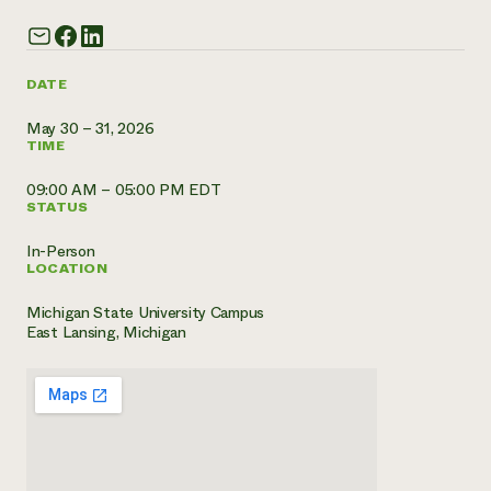
Need 
help?
DATE
Call th
May 30 – 31, 2026
TIME
hotline 
346-914
09:00 AM – 05:00 PM EDT
STATUS
In-Person
LOCATION
Michigan State University Campus
East Lansing, Michigan