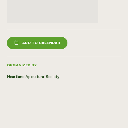
ADD TO CALENDAR
ORGANIZED BY
Heartland Apicultural Society