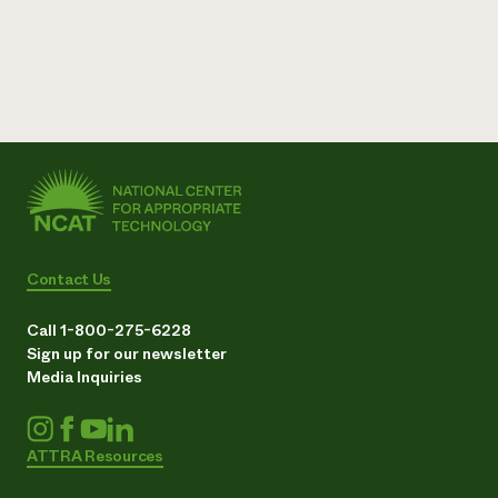
Contact Us
Call 1-800-275-6228
Sign up for our newsletter
Media Inquiries
ATTRA Resources