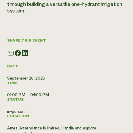
Annual Reports and Financials
through building a versatile one-hydrant irrigation
Corporate Partnerships
Impact Stories
system.
Donate
Planned Giving
Latinos in Agriculture
Blog
Local Food Systems
Podcasts
2024 Impact
Urban Agriculture
Publications
Report
Women in Agriculture
Newsletter
SHARE THIS EVENT
Short Courses
Electronics Recycling Annual Event
Media Inquiries
Videos
READ REPORT
DATE
NorthWestern Energy Rebate Program
Everyone
Funding Opportunities
Commercial Energy Services
contributes to
News
September 28, 2025
Residential Energy Services
TIME
community
LIHEAP
resilience
AgriSolar Clearinghouse
01:00 PM – 04:00 PM
DONATE NOW
STATUS
Internship Hub
Find an Internship
in-person
Recruit an Intern
LOCATION
Ames. Attendance is limited. Handle and explore