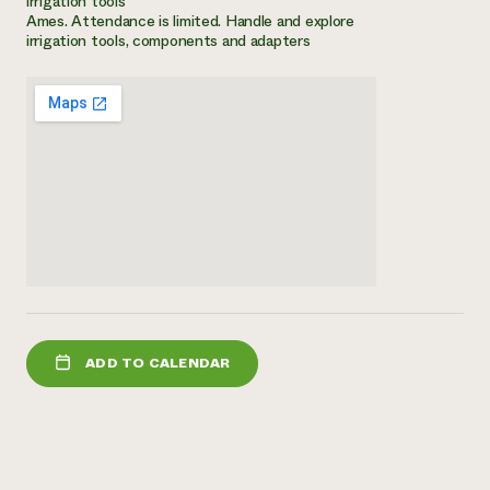
irrigation tools
Ames. Attendance is limited. Handle and explore
Need 
irrigation tools, components and adapters
help?
Call th
hotline 
346-914
ADD TO CALENDAR