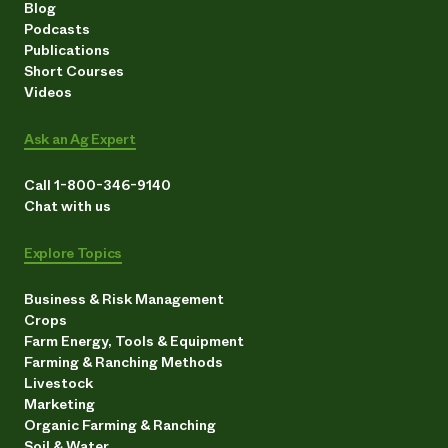
Blog
Podcasts
Publications
Short Courses
Videos
Ask an Ag Expert
Call 1-800-346-9140
Chat with us
Explore Topics
Business & Risk Management
Crops
Farm Energy, Tools & Equipment
Farming & Ranching Methods
Livestock
Marketing
Organic Farming & Ranching
Soil & Water