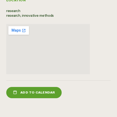
LOCATION
Need 
research
help?
research, innovative methods
Call th
hotline 
346-914
ADD TO CALENDAR