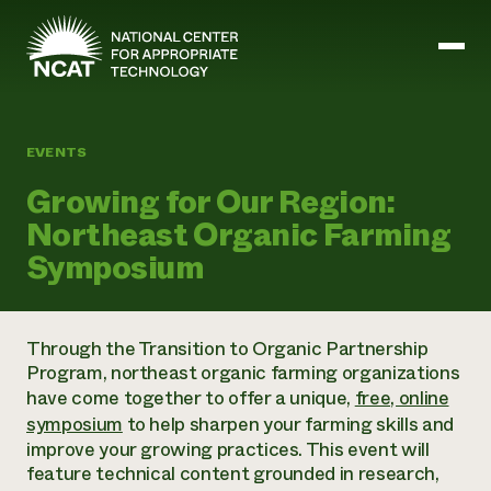
Skip to main content
EVENTS
Mission and Vision
Growing for Our Region:
History
Northeast Organic Farming
ATTRA
ATTRA
Symposium
Abundant Ogallala
Biochar Policy Project
Leadership
Regenerative Grazing
Business and Risk Management
Staff
Soil for Water
Crops
Through the Transition to Organic Partnership
Regions
Transition to Organic Partnership Program
Farm Energy, Tools, and Equipment
Program, northeast organic farming organizations
Board of Directors
Wool Quality Improvement Program
Farming and Ranching Methods
Armed to Farm Trainings
have come together to offer a unique,
free, online
Careers
Livestock
Event Calendar
symposium
to help sharpen your farming skills and
Marketing
improve your growing practices. This event will
Organic Farming and Ranching
feature technical content grounded in research,
Armed to Farm
Soil and Water