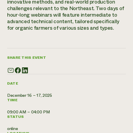
innovative methods, and real-world production
Annual Reports and Financials
Corporate Partnerships
Impact Stories
challenges relevant to the Northeast. Two days of
Donate
hour-long webinars will feature intermediate to
Planned Giving
Latinos in Agriculture
advanced technical content, tailored specifically
Blog
Local Food Systems
for organic farmers of various sizes and types.
Podcasts
2024 Impact
Urban Agriculture
Publications
Report
Women in Agriculture
Newsletter
Short Courses
Electronics Recycling Annual Event
Media Inquiries
Videos
READ REPORT
SHARE THIS EVENT
NorthWestern Energy Rebate Program
Everyone
Funding Opportunities
Commercial Energy Services
contributes to
News
Residential Energy Services
DATE
community
LIHEAP
resilience
AgriSolar Clearinghouse
December 16 – 17, 2025
DONATE NOW
TIME
Internship Hub
Find an Internship
09:00 AM – 04:00 PM
Recruit an Intern
STATUS
online