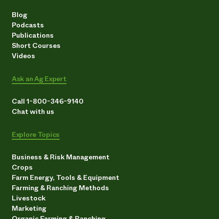
Blog
Podcasts
Publications
Short Courses
Videos
Ask an Ag Expert
Call 1-800-346-9140
Chat with us
Explore Topics
Business & Risk Management
Crops
Farm Energy, Tools & Equipment
Farming & Ranching Methods
Livestock
Marketing
Organic Farming & Ranching