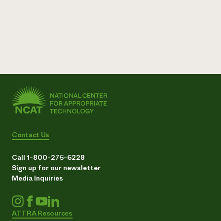
Contact Us
Call 1-800-275-6228
Sign up for our newsletter
Media Inquiries
ATTRA Resources