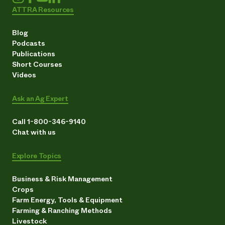
ATTRA Resources
Blog
Podcasts
Publications
Short Courses
Videos
Ask an Ag Expert
Call 1-800-346-9140
Chat with us
Explore Topics
Business & Risk Management
Crops
Farm Energy, Tools & Equipment
Farming & Ranching Methods
Livestock