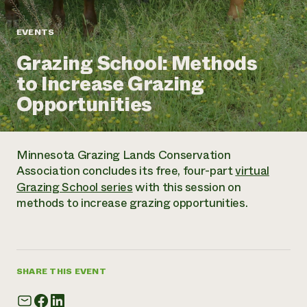
Annual Reports and Financials
Corporate Partnerships
Impact Stories
Donate
EVENTS
Planned Giving
Latinos in Agriculture
Blog
Grazing School: Methods
Local Food Systems
Podcasts
2024 Impact
Urban Agriculture
to Increase Grazing
Publications
Report
Women in Agriculture
Newsletter
Short Courses
Opportunities
Electronics Recycling Annual Event
Media Inquiries
Videos
READ REPORT
Minnesota Grazing Lands Conservation
NorthWestern Energy Rebate Program
Everyone
Funding Opportunities
Association concludes its free, four-part
virtual
Commercial Energy Services
contributes to
News
Grazing School series
with this session on
Residential Energy Services
community
methods to increase grazing opportunities.
LIHEAP
resilience
AgriSolar Clearinghouse
DONATE NOW
Internship Hub
Find an Internship
Recruit an Intern
SHARE THIS EVENT