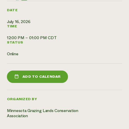
Need 
DATE
help?
July 16, 2026
TIME
Call th
12:00 PM – 01:00 PM CDT
hotline 
STATUS
346-914
Online
ADD TO CALENDAR
ORGANIZED BY
Minnesota Grazing Lands Conservation
Association