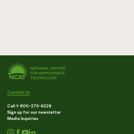
Contact Us
Call 1-800-275-6228
Sign up for our newsletter
Media Inquiries