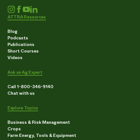
ATTRA Resources
Blog
Podcasts
Publications
Short Courses
Videos
Ask an Ag Expert
Call 1-800-346-9140
Chat with us
Explore Topics
Business & Risk Management
Crops
Farm Energy, Tools & Equipment