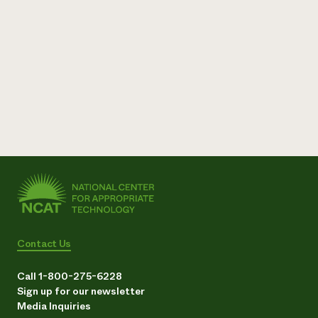
Need 
help?
Call th
hotline 
346-914
Contact Us
Call 1-800-275-6228
Sign up for our newsletter
Media Inquiries