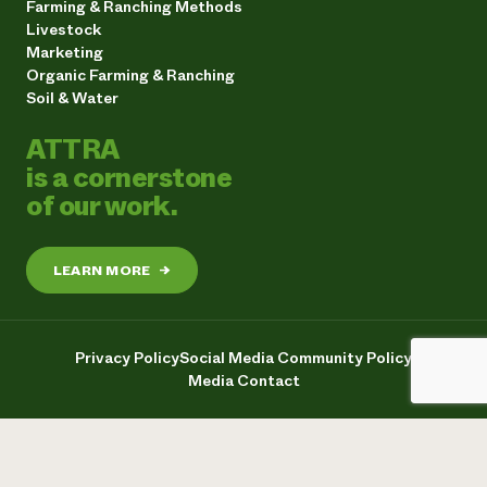
Farming & Ranching Methods
Livestock
Marketing
Organic Farming & Ranching
Soil & Water
ATTRA
is a cornerstone
of our work.
LEARN MORE
→
Privacy Policy
Social Media Community Policy
Media Contact