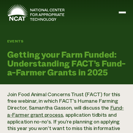
Skip to main content
EVENTS
Mission and Vision
Getting your Farm Funded:
History
Understanding FACT’s Fund-
ATTRA
ATTRA
a-Farmer Grants in 2025
Abundant Ogallala
Biochar Policy Project
Leadership
Regenerative Grazing
Business and Risk Management
Staff
Soil for Water
Crops
Join Food Animal Concerns Trust (FACT) for this
Regions
Transition to Organic Partnership Program
Farm Energy, Tools, and Equipment
free webinar, in which FACT’s Humane Farming
Board of Directors
Wool Quality Improvement Program
Farming and Ranching Methods
Armed to Farm Trainings
Director, Samantha Gasson, will discuss the
Fund-
Careers
Livestock
Event Calendar
a-Farmer grant process
, application tidbits and
Marketing
application no-no's. If you’re planning on applying
Organic Farming and Ranching
this year you won’t want to miss this informative
Armed to Farm
Soil and Water