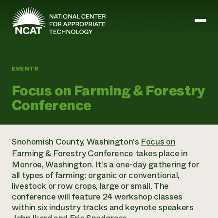
Skip to main content
EVENTS
Mission and Vision
Focus on Farming & Forestry
History
Conference
ATTRA
ATTRA
Abundant Ogallala
Biochar Policy Project
Leadership
Snohomish County, Washington's
Focus on
Regenerative Grazing
Business and Risk Management
Staff
Farming & Forestry Conference
takes place in
Soil for Water
Crops
Regions
Transition to Organic Partnership Program
Monroe, Washington. It's a one-day gathering for
Farm Energy, Tools, and Equipment
Board of Directors
Wool Quality Improvement Program
Farming and Ranching Methods
all types of farming: organic or conventional,
Armed to Farm Trainings
Careers
Livestock
livestock or row crops, large or small. The
Event Calendar
Marketing
conference will feature 24 workshop classes
Organic Farming and Ranching
within six industry tracks and keynote speakers
Armed to Farm
Soil and Water