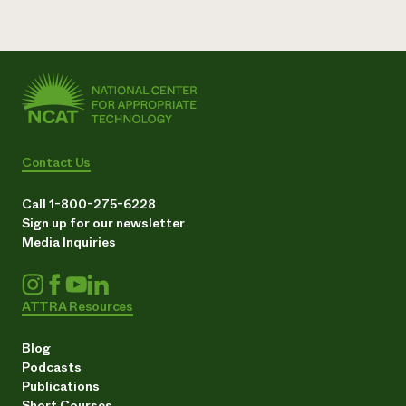
Contact Us
Call 1-800-275-6228
Sign up for our newsletter
Media Inquiries
ATTRA Resources
Blog
Podcasts
Publications
Short Courses