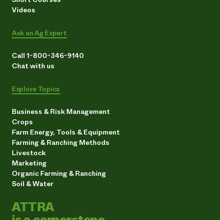
Videos
Ask an Ag Expert
Call 1-800-346-9140
Chat with us
Explore Topics
Business & Risk Management
Crops
Farm Energy, Tools & Equipment
Farming & Ranching Methods
Livestock
Marketing
Organic Farming & Ranching
Soil & Water
ATTRA