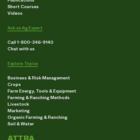
Publications
Short Courses
Videos
Ask an Ag Expert
Call 1-800-346-9140
Chat with us
Explore Topics
Business & Risk Management
Crops
Farm Energy, Tools & Equipment
Farming & Ranching Methods
Livestock
Marketing
Organic Farming & Ranching
Soil & Water
ATTRA