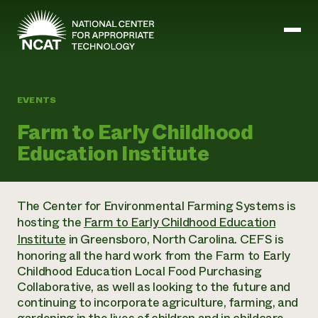
Skip to main content
EVENTS
Mission and Vision
Farm to Early Childhood
History
Education Institute
ATTRA
ATTRA
Abundant Ogallala
Biochar Policy Project
Leadership
The Center for Environmental Farming Systems is
Regenerative Grazing
Business and Risk Management
Staff
hosting the
Farm to Early Childhood Education
Soil for Water
Crops
Regions
Transition to Organic Partnership Program
Institute
in Greensboro, North Carolina. CEFS is
Farm Energy, Tools, and Equipment
Board of Directors
Wool Quality Improvement Program
Farming and Ranching Methods
honoring all the hard work from the Farm to Early
Armed to Farm Trainings
Careers
Livestock
Childhood Education Local Food Purchasing
Event Calendar
Marketing
Collaborative, as well as looking to the future and
Organic Farming and Ranching
continuing to incorporate agriculture, farming, and
Armed to Farm
Soil and Water