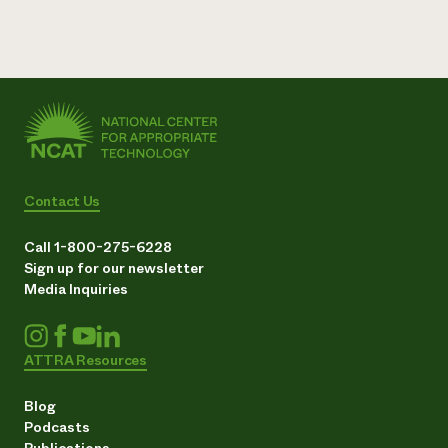
Contact Us
Call 1-800-275-6228
Sign up for our newsletter
Media Inquiries
ATTRA Resources
Blog
Podcasts