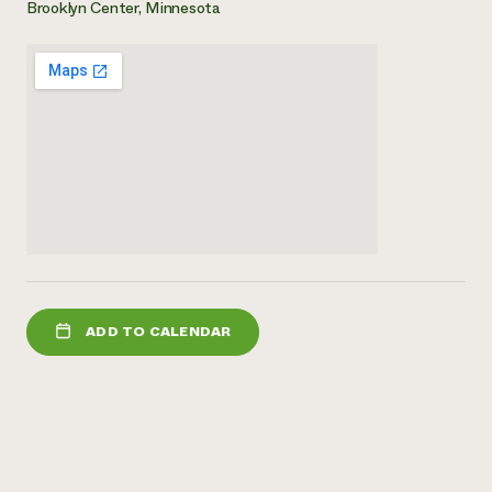
Brooklyn Center, Minnesota
Need 
help?
Call th
hotline 
346-914
ADD TO CALENDAR