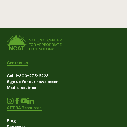
Contact Us
Call 1-800-275-6228
Sign up for our newsletter
Media Inquiries
ATTRA Resources
Blog
Podcasts