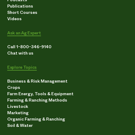
Publications
Short Courses
Videos
Ask an Ag Expert
Call 1-800-346-9140
Chat with us
Explore Topics
Business & Risk Management
Crops
Farm Energy, Tools & Equipment
Farming & Ranching Methods
Livestock
Marketing
Organic Farming & Ranching
Soil & Water