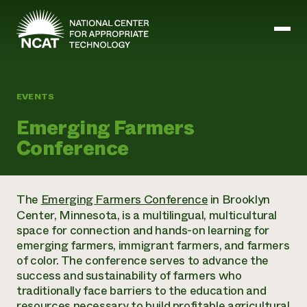
Skip to main content
EVENTS
Mission and Vision
Emerging Farmers
History
Conference
ATTRA
ATTRA
Abundant Ogallala
Biochar Policy Project
Leadership
The
Emerging Farmers Conference
in Brooklyn
Regenerative Grazing
Business and Risk Management
Staff
Center, Minnesota, is a multilingual, multicultural
Soil for Water
Crops
Regions
space for connection and hands-on learning for
Transition to Organic Partnership Program
Farm Energy, Tools, and Equipment
Board of Directors
Wool Quality Improvement Program
emerging farmers, immigrant farmers, and farmers
Farming and Ranching Methods
Armed to Farm Trainings
Careers
of color. The conference serves to advance the
Livestock
Event Calendar
Marketing
success and sustainability of farmers who
Organic Farming and Ranching
traditionally face barriers to the education and
Armed to Farm
Soil and Water
resources necessary to build profitable agricultural