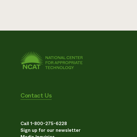
Contact Us
Call 1-800-275-6228
Sign up for our newsletter
Media Inquiries