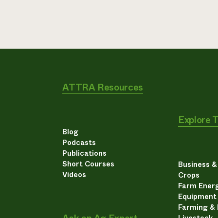
ATTRA Resources
Explore 
Blog
Podcasts
Publications
Short Courses
Business 
Videos
Crops
Farm Energ
Equipment
Farming &
Livestock