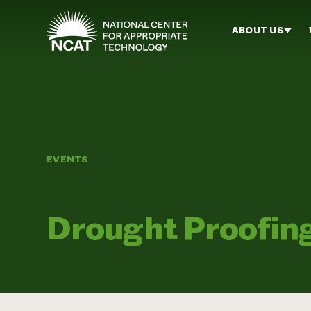
Skip to main content
ABOUT US
EVENTS
Drought Proofin