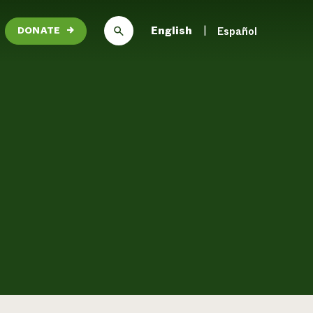
English
Español
DONATE
→