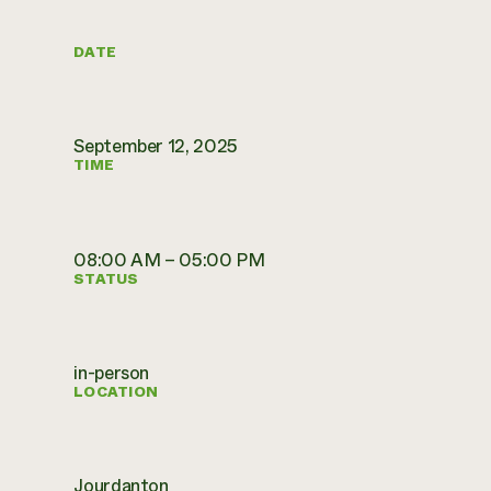
DATE
September 12, 2025
TIME
08:00 AM – 05:00 PM
STATUS
in-person
LOCATION
Jourdanton