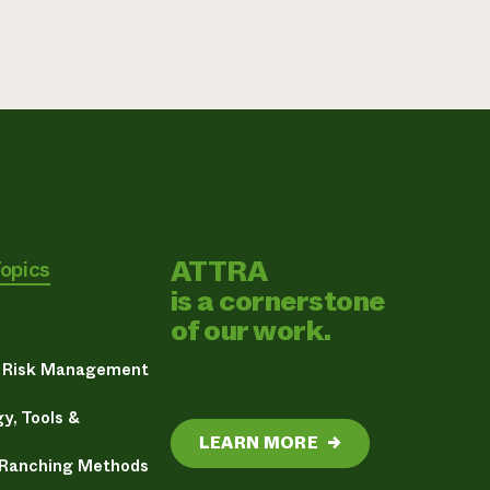
ATTRA
Topics
is a cornerstone
of our work.
& Risk Management
y, Tools &
LEARN MORE
→
 Ranching Methods