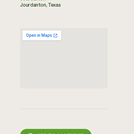
Jourdanton, Texas