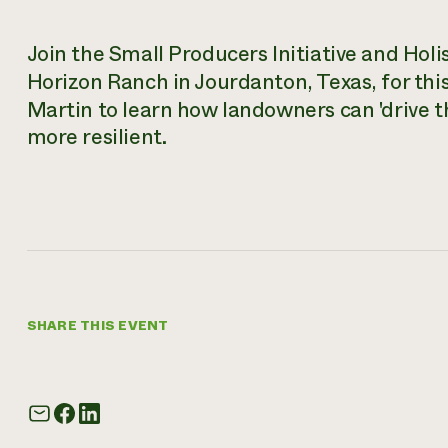
Join the Small Producers Initiative and Hol
Horizon Ranch in Jourdanton, Texas, for thi
Martin to learn how landowners can 'drive 
more resilient.
SHARE THIS EVENT