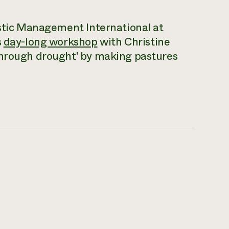
istic Management International at
s
day-long workshop
with Christine
through drought' by making pastures