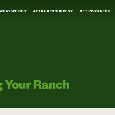
WHAT WE DO
ATTRA RESOURCES
GET INVOLVED
g Your Ranch