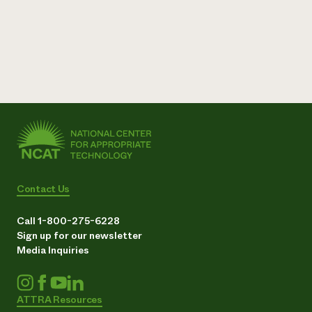
Need 
help?
Call th
hotline 
346-914
Contact Us
Call 1-800-275-6228
Sign up for our newsletter
Media Inquiries
ATTRA Resources