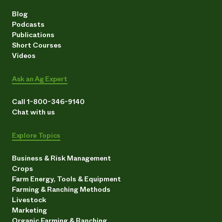
Blog
Podcasts
Publications
Short Courses
Videos
Ask an Ag Expert
Call 1-800-346-9140
Chat with us
Explore Topics
Business & Risk Management
Crops
Farm Energy, Tools & Equipment
Farming & Ranching Methods
Livestock
Marketing
Organic Farming & Ranching