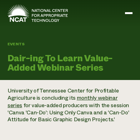
Skip to main content
EVENTS
Mission and Vision
Dair-ing To Learn Value-
History
Added Webinar Series
ATTRA
ATTRA
Abundant Ogallala
Biochar Policy Project
Leadership
University of Tennessee Center for Profitable
Regenerative Grazing
Business and Risk Management
Staff
Agriculture is concluding its
monthly webinar
Soil for Water
Crops
Regions
Transition to Organic Partnership Program
series
for value-added producers with the session
Farm Energy, Tools, and Equipment
Board of Directors
Wool Quality Improvement Program
Farming and Ranching Methods
'Canva 'Can-Do': Using Only Canva and a 'Can-Do'
Armed to Farm Trainings
Careers
Livestock
Attitude for Basic Graphic Design Projects.'
Event Calendar
Marketing
Organic Farming and Ranching
Armed to Farm
Soil and Water