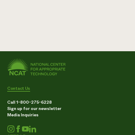
Need 
help?
Call th
hotline 
346-914
Contact Us
Call 1-800-275-6228
Sign up for our newsletter
Media Inquiries