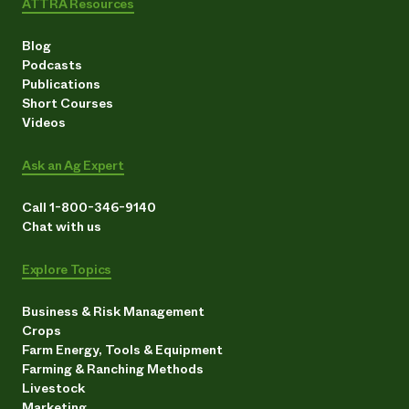
ATTRA Resources
Blog
Podcasts
Publications
Short Courses
Videos
Ask an Ag Expert
Call 1-800-346-9140
Chat with us
Explore Topics
Business & Risk Management
Crops
Farm Energy, Tools & Equipment
Farming & Ranching Methods
Livestock
Marketing