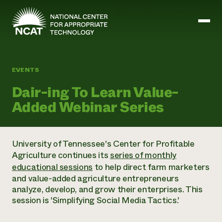
Skip to main content
EVENTS
Mission and Vision
Dair-ing To Learn Value-
History
Added Webinar Series
ATTRA
ATTRA
Abundant Ogallala
Biochar Policy Project
Leadership
University of Tennessee's Center for Profitable
Regenerative Grazing
Business and Risk Management
Staff
Agriculture continues its
series of monthly
Soil for Water
Crops
Regions
Transition to Organic Partnership Program
educational sessions
to help direct farm marketers
Farm Energy, Tools, and Equipment
Board of Directors
Wool Quality Improvement Program
Farming and Ranching Methods
and value-added agriculture entrepreneurs
Armed to Farm Trainings
Careers
Livestock
analyze, develop, and grow their enterprises. This
Event Calendar
Marketing
session is 'Simplifying Social Media Tactics.'
Organic Farming and Ranching
Armed to Farm
Soil and Water