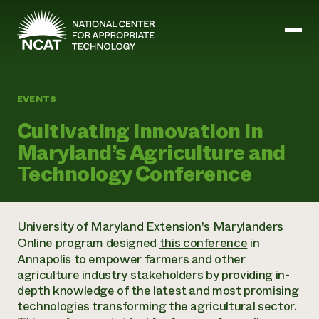
Skip to main content
EVENTS
Mission and Vision
Cultivating Innovation in
History
Maryland’s Agriculture and
ATTRA
ATTRA
Technology Conference
Abundant Ogallala
Biochar Policy Project
Leadership
Regenerative Grazing
Business and Risk Management
Staff
Soil for Water
Crops
University of Maryland Extension's Marylanders
Regions
Transition to Organic Partnership Program
Farm Energy, Tools, and Equipment
Online program designed
this conference
in
Board of Directors
Wool Quality Improvement Program
Farming and Ranching Methods
Armed to Farm Trainings
Annapolis to empower farmers and other
Careers
Livestock
Event Calendar
agriculture industry stakeholders by providing in-
Marketing
depth knowledge of the latest and most promising
Organic Farming and Ranching
technologies transforming the agricultural sector.
Armed to Farm
Soil and Water