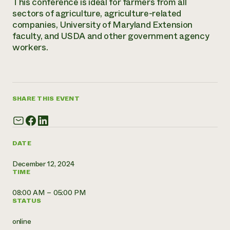
This conference is ideal for farmers from all
Annual Reports and Financials
Corporate Partnerships
sectors of agriculture, agriculture-related
Impact Stories
Donate
companies, University of Maryland Extension
Planned Giving
faculty, and USDA and other government agency
Latinos in Agriculture
Blog
workers.
Local Food Systems
Podcasts
2024 Impact
Urban Agriculture
Publications
Report
Women in Agriculture
Newsletter
Short Courses
Electronics Recycling Annual Event
Media Inquiries
Videos
READ REPORT
SHARE THIS EVENT
NorthWestern Energy Rebate Program
Everyone
Funding Opportunities
Commercial Energy Services
contributes to
News
Residential Energy Services
DATE
community
LIHEAP
resilience
AgriSolar Clearinghouse
December 12, 2024
DONATE NOW
TIME
Internship Hub
Find an Internship
08:00 AM – 05:00 PM
Recruit an Intern
STATUS
online