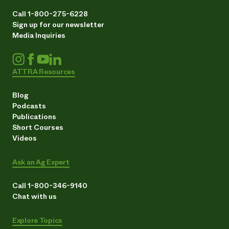
Call 1-800-275-6228
Sign up for our newsletter
Media Inquiries
ATTRA Resources
Blog
Podcasts
Publications
Short Courses
Videos
Ask an Ag Expert
Call 1-800-346-9140
Chat with us
Explore Topics