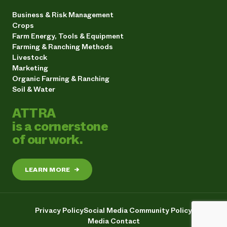
Business & Risk Management
Crops
Farm Energy, Tools & Equipment
Farming & Ranching Methods
Livestock
Marketing
Organic Farming & Ranching
Soil & Water
ATTRA
is a cornerstone
of our work.
LEARN MORE
→
Privacy Policy
Social Media Community Policy
Media Contact